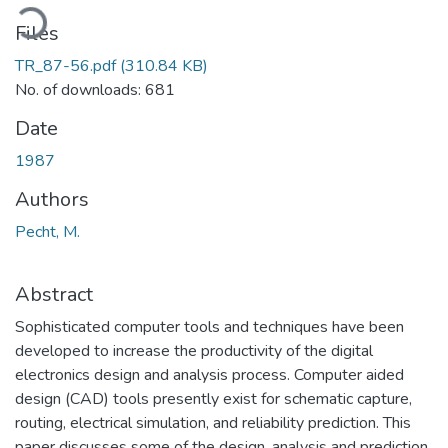
ading...
Files
TR_87-56.pdf
(310.84 KB)
No. of downloads: 681
Date
1987
Authors
Pecht, M.
Abstract
Sophisticated computer tools and techniques have been
developed to increase the productivity of the digital
electronics design and analysis process. Computer aided
design (CAD) tools presently exist for schematic capture,
routing, electrical simulation, and reliability prediction. This
paper discusses some of the design, analysis and prediction