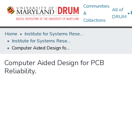
Communities
All of
&
DRUM
Collections
Home
Institute for Systems Research
Institute for Systems Research Technical Reports
Computer Aided Design for PCB Reliability.
Computer Aided Design for PCB
Reliability.