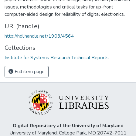
issues, methodologies and critical tasks for up-front
computer-aided design for reliability of digital electronics.
URI (handle)
http://hdl.handle.net/1903/4564
Collections
Institute for Systems Research Technical Reports
Full item page
Digital Repository at the University of Maryland
University of Maryland, College Park, MD 20742-7011