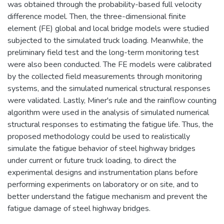
was obtained through the probability-based full velocity
difference model. Then, the three-dimensional finite
element (FE) global and local bridge models were studied
subjected to the simulated truck loading. Meanwhile, the
preliminary field test and the long-term monitoring test
were also been conducted. The FE models were calibrated
by the collected field measurements through monitoring
systems, and the simulated numerical structural responses
were validated. Lastly, Miner's rule and the rainflow counting
algorithm were used in the analysis of simulated numerical
structural responses to estimating the fatigue life. Thus, the
proposed methodology could be used to realistically
simulate the fatigue behavior of steel highway bridges
under current or future truck loading, to direct the
experimental designs and instrumentation plans before
performing experiments on laboratory or on site, and to
better understand the fatigue mechanism and prevent the
fatigue damage of steel highway bridges.