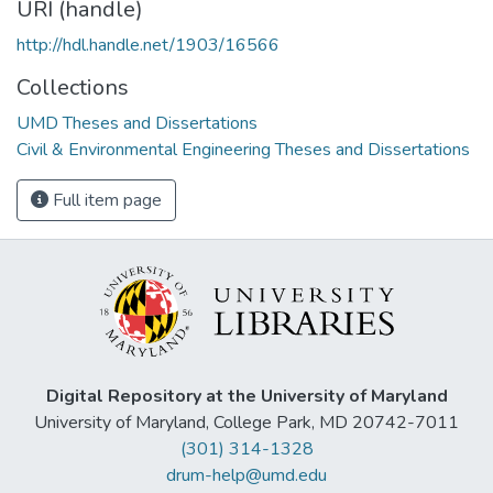
URI (handle)
http://hdl.handle.net/1903/16566
Collections
UMD Theses and Dissertations
Civil & Environmental Engineering Theses and Dissertations
Full item page
Digital Repository at the University of Maryland
University of Maryland, College Park, MD 20742-7011
(301) 314-1328
drum-help@umd.edu