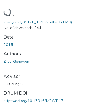
Loading...
Files
Zhao_umd_0117E_16155.pdf
(6.83 MB)
No. of downloads: 244
Date
2015
Authors
Zhao, Gengwen
Advisor
Fu, Chung C.
DRUM DOI
https://doi.org/10.13016/M2WD17