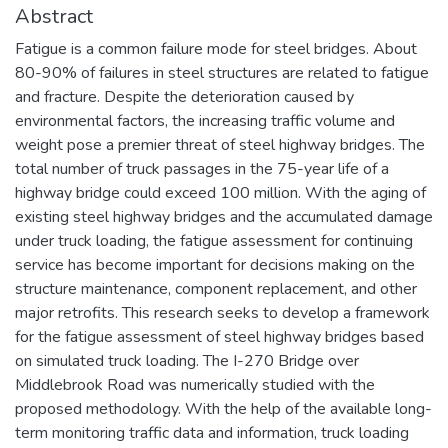
Abstract
Fatigue is a common failure mode for steel bridges. About
80-90% of failures in steel structures are related to fatigue
and fracture. Despite the deterioration caused by
environmental factors, the increasing traffic volume and
weight pose a premier threat of steel highway bridges. The
total number of truck passages in the 75-year life of a
highway bridge could exceed 100 million. With the aging of
existing steel highway bridges and the accumulated damage
under truck loading, the fatigue assessment for continuing
service has become important for decisions making on the
structure maintenance, component replacement, and other
major retrofits. This research seeks to develop a framework
for the fatigue assessment of steel highway bridges based
on simulated truck loading. The I-270 Bridge over
Middlebrook Road was numerically studied with the
proposed methodology. With the help of the available long-
term monitoring traffic data and information, truck loading