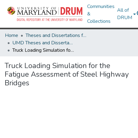
Communities
All of
&
DRUM
Collections
Home
Theses and Dissertations from UMD
UMD Theses and Dissertations
Truck Loading Simulation for the Fatigue Assessment of Steel Highway Bridges
Truck Loading Simulation for the
Fatigue Assessment of Steel Highway
Bridges