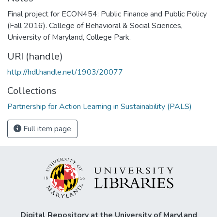
Final project for ECON454: Public Finance and Public Policy
(Fall 2016). College of Behavioral & Social Sciences,
University of Maryland, College Park.
URI (handle)
http://hdl.handle.net/1903/20077
Collections
Partnership for Action Learning in Sustainability (PALS)
Full item page
Digital Repository at the University of Maryland