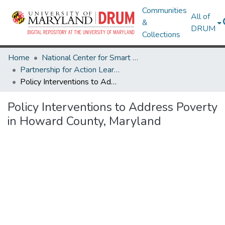
Communities
All of
&
DRUM
Collections
Home
National Center for Smart Growth
Partnership for Action Learning in Sustainability (PALS)
Policy Interventions to Address Poverty in Howard County, Maryland
Policy Interventions to Address Poverty
in Howard County, Maryland