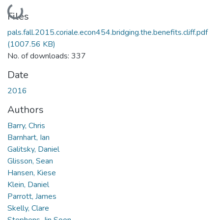
Loading...
Files
pals.fall.2015.coriale.econ454.bridging.the.benefits.cliff.pdf
(1007.56 KB)
No. of downloads: 337
Date
2016
Authors
Barry, Chris
Barnhart, Ian
Galitsky, Daniel
Glisson, Sean
Hansen, Kiese
Klein, Daniel
Parrott, James
Skelly, Clare
Stephens, Jin Soon