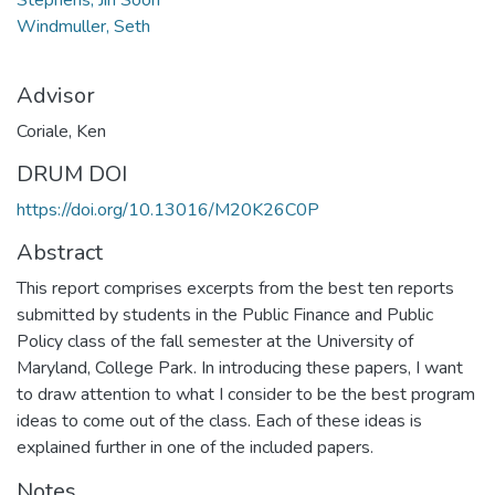
Windmuller, Seth
Advisor
Coriale, Ken
DRUM DOI
https://doi.org/10.13016/M20K26C0P
Abstract
This report comprises excerpts from the best ten reports
submitted by students in the Public Finance and Public
Policy class of the fall semester at the University of
Maryland, College Park. In introducing these papers, I want
to draw attention to what I consider to be the best program
ideas to come out of the class. Each of these ideas is
explained further in one of the included papers.
Notes