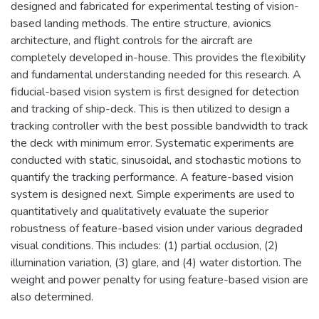
designed and fabricated for experimental testing of vision-
based landing methods. The entire structure, avionics
architecture, and flight controls for the aircraft are
completely developed in-house. This provides the flexibility
and fundamental understanding needed for this research. A
fiducial-based vision system is first designed for detection
and tracking of ship-deck. This is then utilized to design a
tracking controller with the best possible bandwidth to track
the deck with minimum error. Systematic experiments are
conducted with static, sinusoidal, and stochastic motions to
quantify the tracking performance. A feature-based vision
system is designed next. Simple experiments are used to
quantitatively and qualitatively evaluate the superior
robustness of feature-based vision under various degraded
visual conditions. This includes: (1) partial occlusion, (2)
illumination variation, (3) glare, and (4) water distortion. The
weight and power penalty for using feature-based vision are
also determined.