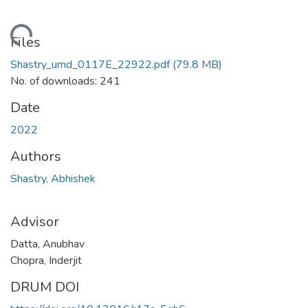
ding...
Files
Shastry_umd_0117E_22922.pdf
(79.8 MB)
No. of downloads: 241
Date
2022
Authors
Shastry, Abhishek
Advisor
Datta, Anubhav
Chopra, Inderjit
DRUM DOI