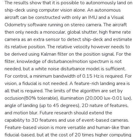
The results show that it is possible to autonomously land on
ship-deck using computer vision alone. An autonomous
aircraft can be constructed with only an IMU and a Visual
Odometry software running on stereo camera. The aircraft
then only needs a monocular, global shutter, high frame rate
camera as an extra sensor to detect ship-deck and estimate
its relative position. The relative velocity however needs to
be derived using Kalman filter on the position signal. For the
filter, knowledge of disturbance/motion spectrum is not
needed, but a white noise disturbance model is sufficient.
For control, a minimum bandwidth of 0.15 Hz is required. For
vision, a fiducial is not needed. A feature-rich landing area is
all that is required. The limits of the algorithm are set by
occlusion(80% tolerable), illumination (20,000 lux-0.01 lux),
angle of landing (up to 45 degrees), 2D nature of features,
and motion blur. Future research should extend the
capability to 3D features and use of event-based cameras.
Feature-based vision is more versatile and human-like than
fiducial-based, but at the cost of 20 times higher computing