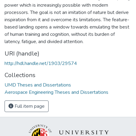
power which is increasingly possible with modern
processors. The goal is not an imitation of nature but derive
inspiration from it and overcome its limitations. The feature-
based landing opens a window towards emulating the best
of human training and cognition, without its burden of
latency, fatigue, and divided attention.
URI (handle)
http://hdl.handle.net/1903/29574
Collections
UMD Theses and Dissertations
Aerospace Engineering Theses and Dissertations
Full item page