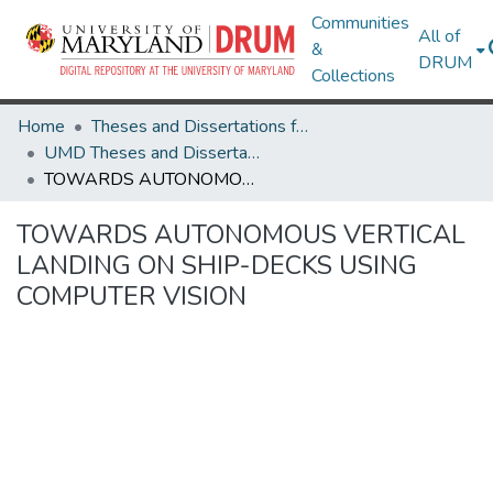
Communities
All of
&
DRUM
Collections
Home
Theses and Dissertations from UMD
UMD Theses and Dissertations
TOWARDS AUTONOMOUS VERTICAL LANDING ON SHIP-DECKS USING COMPUTER VISION
TOWARDS AUTONOMOUS VERTICAL
LANDING ON SHIP-DECKS USING
COMPUTER VISION