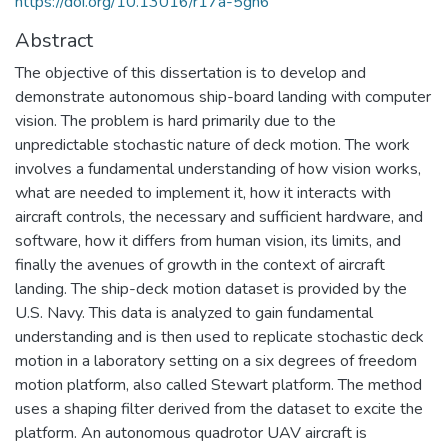
https://doi.org/10.13016/r17a-5gh6
Abstract
The objective of this dissertation is to develop and
demonstrate autonomous ship-board landing with computer
vision. The problem is hard primarily due to the
unpredictable stochastic nature of deck motion. The work
involves a fundamental understanding of how vision works,
what are needed to implement it, how it interacts with
aircraft controls, the necessary and sufficient hardware, and
software, how it differs from human vision, its limits, and
finally the avenues of growth in the context of aircraft
landing. The ship-deck motion dataset is provided by the
U.S. Navy. This data is analyzed to gain fundamental
understanding and is then used to replicate stochastic deck
motion in a laboratory setting on a six degrees of freedom
motion platform, also called Stewart platform. The method
uses a shaping filter derived from the dataset to excite the
platform. An autonomous quadrotor UAV aircraft is