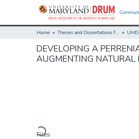
Communit
Home
Theses and Dissertations from UMD
DEVELOPING A PERRENI
AUGMENTING NATURAL 
Loading...
Files