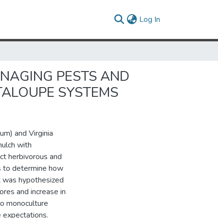
(current)
Log In
ANAGING PESTS AND
TALOUPE SYSTEMS
dum) and Virginia
mulch with
ct herbivorous and
as to determine how
 It was hypothesized
ores and increase in
to monoculture
 expectations.