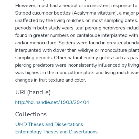
However, most had a neutral or inconsistent response to t
Striped cucumber beetles (Acalymma vitattum), a major 
unaffected by the living mulches on most sampling dates.
periods in both study years, leaf piercing herbivores inclu
found in greater numbers on cantaloupe interplanted with 
and/or monoculture. Spiders were found in greater abunda
interplanted with clover than wildrye or monoculture plant
sampling periods. Other natural enemy guilds such as par
piercing predators were inconsistently influenced by livin
was highest in the monoculture plots and living mulch was
changes in fruit texture and color.
URI (handle)
http://hdl.handle.net/1903/29404
Collections
UMD Theses and Dissertations
Entomology Theses and Dissertations