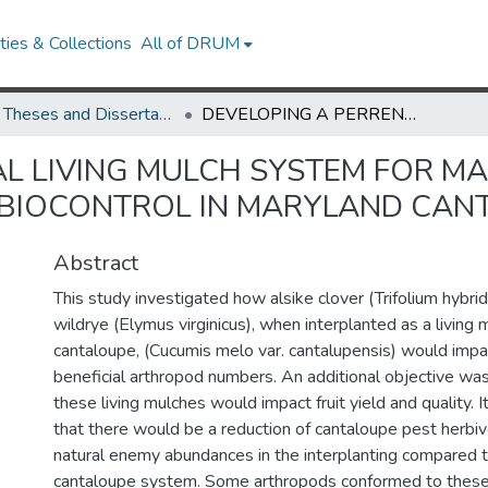
ies & Collections
All of DRUM
UMD Theses and Dissertations
DEVELOPING A PERRENIAL LIVING MULCH SYSTEM FOR MANAGING PESTS AND AUGMENTING NATURAL BIOCONTROL IN MARYLAND CANTALOUPE SYSTEMS
AL LIVING MULCH SYSTEM FOR M
BIOCONTROL IN MARYLAND CAN
Abstract
This study investigated how alsike clover (Trifolium hybri
wildrye (Elymus virginicus), when interplanted as a living 
cantaloupe, (Cucumis melo var. cantalupensis) would impa
beneficial arthropod numbers. An additional objective w
these living mulches would impact fruit yield and quality.
that there would be a reduction of cantaloupe pest herbiv
natural enemy abundances in the interplanting compared 
cantaloupe system. Some arthropods conformed to these