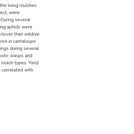
he living mulches.
pest, were
 During several
ding aphids were
clover than wildrye
nce in cantaloupe
ings during several
asitic wasps and
g mulch types. Yield
 correlated with