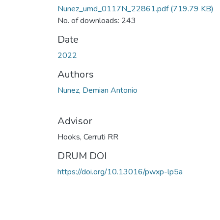
Nunez_umd_0117N_22861.pdf
(719.79 KB)
No. of downloads: 243
Date
2022
Authors
Nunez, Demian Antonio
Advisor
Hooks, Cerruti RR
DRUM DOI
https://doi.org/10.13016/pwxp-lp5a