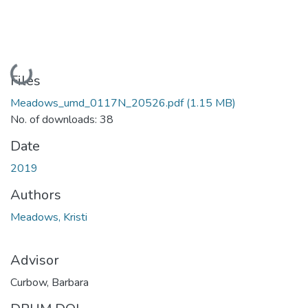
Loading...
Files
Meadows_umd_0117N_20526.pdf
(1.15 MB)
No. of downloads: 38
Date
2019
Authors
Meadows, Kristi
Advisor
Curbow, Barbara