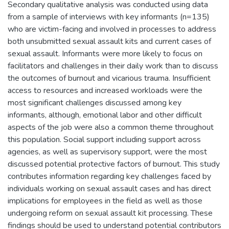
Secondary qualitative analysis was conducted using data
from a sample of interviews with key informants (n=135)
who are victim-facing and involved in processes to address
both unsubmitted sexual assault kits and current cases of
sexual assault. Informants were more likely to focus on
facilitators and challenges in their daily work than to discuss
the outcomes of burnout and vicarious trauma. Insufficient
access to resources and increased workloads were the
most significant challenges discussed among key
informants, although, emotional labor and other difficult
aspects of the job were also a common theme throughout
this population. Social support including support across
agencies, as well as supervisory support, were the most
discussed potential protective factors of burnout. This study
contributes information regarding key challenges faced by
individuals working on sexual assault cases and has direct
implications for employees in the field as well as those
undergoing reform on sexual assault kit processing. These
findings should be used to understand potential contributors