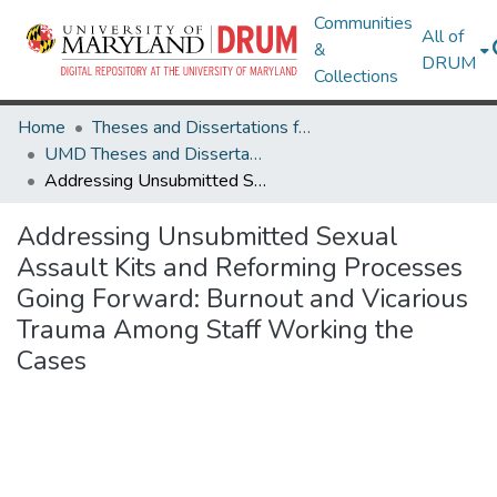
Communities
All of
&
DRUM
Collections
Home
Theses and Dissertations from UMD
UMD Theses and Dissertations
Addressing Unsubmitted Sexual Assault Kits and Reforming Processes Going Forward: Burnout and Vicarious Trauma Among Staff Working the Cases
Addressing Unsubmitted Sexual
Assault Kits and Reforming Processes
Going Forward: Burnout and Vicarious
Trauma Among Staff Working the
Cases