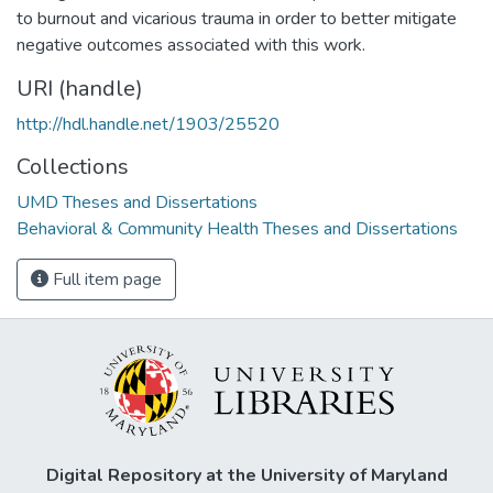
to burnout and vicarious trauma in order to better mitigate
negative outcomes associated with this work.
URI (handle)
http://hdl.handle.net/1903/25520
Collections
UMD Theses and Dissertations
Behavioral & Community Health Theses and Dissertations
Full item page
Digital Repository at the University of Maryland