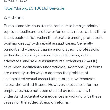
DRUM DOI
https://doi.org/10.13016/n8er-lsqe
Abstract
Burnout and vicarious trauma continue to be high priority
topics in healthcare and law enforcement research, but there
is a sizeable deficit within the literature among professions
working directly with sexual assault cases. Generally,
burnout and vicarious trauma among specific professions
within the justice system including attorneys, victim
advocates, and sexual assault nurse examiners (SANE)
have been significantly understudied. Additionally, reforms
are currently underway to address the problem of
unsubmitted sexual assault kits stored in warehouses
across the United States. However, implications for the
employees have not been studied by researchers to
understand potential consequences in working with these
cases nor the added stress of reforms.