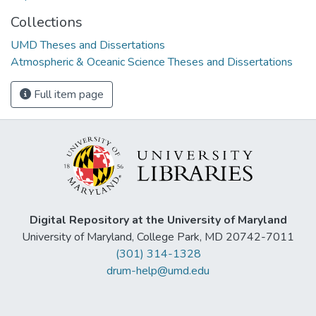
Collections
UMD Theses and Dissertations
Atmospheric & Oceanic Science Theses and Dissertations
Full item page
Digital Repository at the University of Maryland
University of Maryland, College Park, MD 20742-7011
(301) 314-1328
drum-help@umd.edu