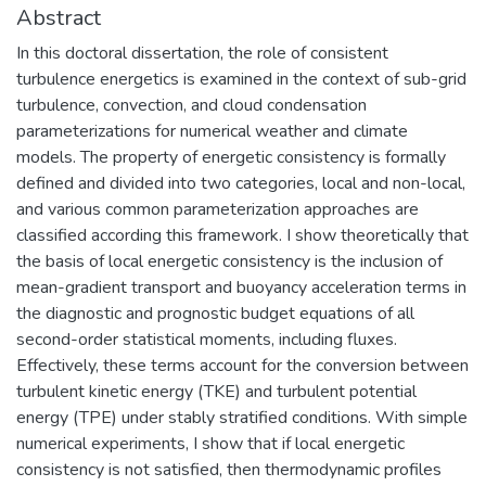
Abstract
In this doctoral dissertation, the role of consistent
turbulence energetics is examined in the context of sub-grid
turbulence, convection, and cloud condensation
parameterizations for numerical weather and climate
models. The property of energetic consistency is formally
defined and divided into two categories, local and non-local,
and various common parameterization approaches are
classified according this framework. I show theoretically that
the basis of local energetic consistency is the inclusion of
mean-gradient transport and buoyancy acceleration terms in
the diagnostic and prognostic budget equations of all
second-order statistical moments, including fluxes.
Effectively, these terms account for the conversion between
turbulent kinetic energy (TKE) and turbulent potential
energy (TPE) under stably stratified conditions. With simple
numerical experiments, I show that if local energetic
consistency is not satisfied, then thermodynamic profiles