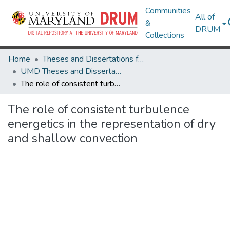
Communities
All of
&
DRUM
Collections
Home
Theses and Dissertations from UMD
UMD Theses and Dissertations
The role of consistent turbulence energetics in the representation of dry and shallow convection
The role of consistent turbulence
energetics in the representation of dry
and shallow convection