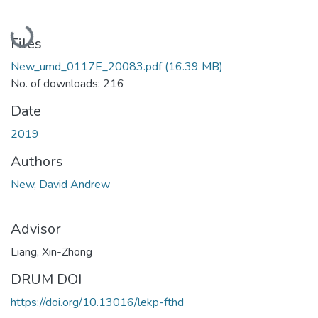
Loading...
Files
New_umd_0117E_20083.pdf
(16.39 MB)
No. of downloads: 216
Date
2019
Authors
New, David Andrew
Advisor
Liang, Xin-Zhong
DRUM DOI
https://doi.org/10.13016/lekp-fthd