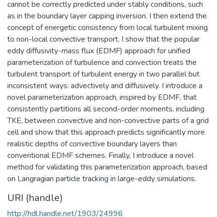
cannot be correctly predicted under stably conditions, such
as in the boundary layer capping inversion. I then extend the
concept of energetic consistency from local turbulent mixing
to non-local convective transport. I show that the popular
eddy diffusivity-mass flux (EDMF) approach for unified
parameterization of turbulence and convection treats the
turbulent transport of turbulent energy in two parallel but
inconsistent ways: advectively and diffusively. I introduce a
novel parameterization approach, inspired by EDMF, that
consistently partitions all second-order moments, including
TKE, between convective and non-convective parts of a grid
cell and show that this approach predicts significantly more
realistic depths of convective boundary layers than
conventional EDMF schemes. Finally, I introduce a novel
method for validating this parameterization approach, based
on Langragian particle tracking in large-eddy simulations.
URI (handle)
http://hdl.handle.net/1903/24996