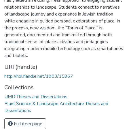
has yielded an exciting, fresh approach to engaging student
relationships to landscape. Students connect to narratives
of landscape journey and experience in Jewish tradition
while engaging in guided personal explorations of place. In
the process, new wisdom, the "Torah of Place," is
generated, documented and transmitted through both
traditional sense-of-place activities and pedagogies
integrating modern mobile technology such as smartphones
and tablets.
URI (handle)
http://hdl.handle.net/1903/15967
Collections
UMD Theses and Dissertations
Plant Science & Landscape Architecture Theses and
Dissertations
Full item page