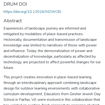
DRUM DOI
https://doi.org/10.13016/M2WC8J
Abstract
Experiences of landscape journey are informed and
mitigated by modalities of place-based practices.
Historically, documentation and transmission of landscape
knowledge was limited to narratives of those with power
and influence. Today, the democratization of power and
decentralization of knowledge, particularly as affected by
technology, are projected to affect powerful changes for our
future.
This project creates innovation in place-based learning
through an interdisciplinary approach combining landscape
design for outdoor learning environments with collaborative
curriculum development. Educators from Gesher Jewish Day
School in Fairfax, VA were involved in this collaboration that