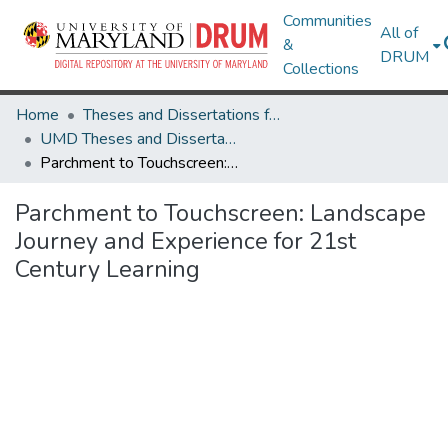
Communities
All of
&
DRUM
Collections
Home
Theses and Dissertations from UMD
UMD Theses and Dissertations
Parchment to Touchscreen: Landscape Journey and Experience for 21st Century Learning
Parchment to Touchscreen: Landscape
Journey and Experience for 21st
Century Learning