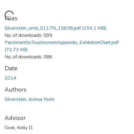
Loading...
Files
Silverstein_umd_0117N_15638.pdf
(154.1 MB)
No. of downloads: 599
ParchmenttoTouchscreenAppendix_ExhibitionChart.pdf
(72.73 KB)
No. of downloads: 386
Date
2014
Authors
Silverstein, Joshua Yoshi
Advisor
Cook, Kelly D.