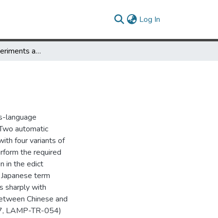
(current)
Log In
NTCIR CLIR Experiments at the University of Maryland
ss-language
. Two automatic
ith four variants of
erform the required
n in the edict
. Japanese term
s sharply with
 between Chinese and
47, LAMP-TR-054)