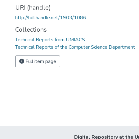
URI (handle)
http://hdl.handle.net/1903/1086
Collections
Technical Reports from UMIACS
Technical Reports of the Computer Science Department
Full item page
Digital Repository at the U