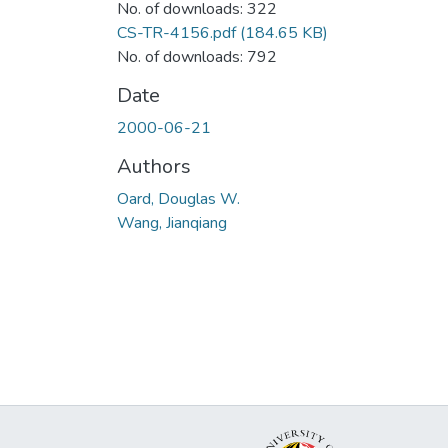
No. of downloads: 322
CS-TR-4156.pdf
(184.65 KB)
No. of downloads: 792
Date
2000-06-21
Authors
Oard, Douglas W.
Wang, Jianqiang