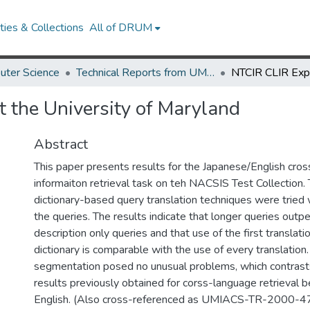
ies & Collections
All of DRUM
uter Science
Technical Reports from UMIACS
 the University of Maryland
Abstract
This paper presents results for the Japanese/English cro
informaiton retrieval task on teh NACSIS Test Collection
dictionary-based query translation techniques were tried w
the queries. The results indicate that longer queries outp
description only queries and that use of the first translatio
dictionary is comparable with the use of every translation
segmentation posed no unusual problems, which contrast
results previously obtained for corss-language retrieval
English. (Also cross-referenced as UMIACS-TR-2000-