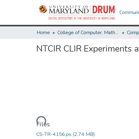
Communit
Home
College of Computer, Mathematical & Natural Sciences
Comp
NTCIR CLIR Experiments at
Loading...
Files
CS-TR-4156.ps
(2.74 MB)