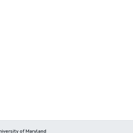
niversity of Maryland