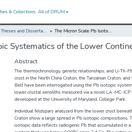
ies & Collections
All of DRUM
UMD Theses and Dissertations
The Micron Scale Pb Isotopic Systematics of the Lower Continental Crust
pic Systematics of the Lower Contin
Abstract
The thermochronology, genetic relationships, and U-Th-Pb
crust in the North China Craton, the Tanzanian Craton, a
Belt have been interrogated using the Pb isotopic system
lower crustal xenoliths measured via a novel LA-MC-I
developed at the University of Maryland, College Park.
Individual feldspars analyzed from the lower crust beneat
Craton show a large spread in Pb isotopic compositions. 
isotopic data reflects radiogenic Pb that accumulated in a