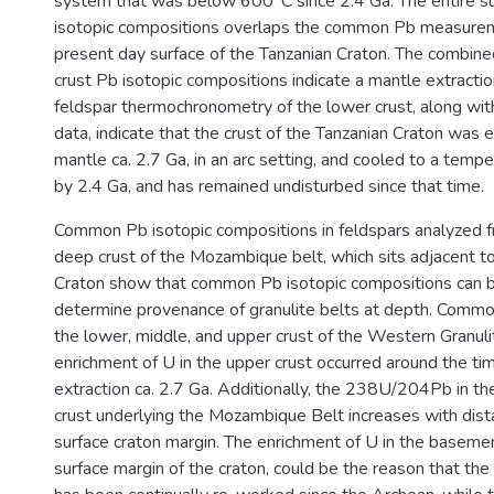
system that was below 600°C since 2.4 Ga. The entire su
isotopic compositions overlaps the common Pb measure
present day surface of the Tanzanian Craton. The combine
crust Pb isotopic compositions indicate a mantle extracti
feldspar thermochronometry of the lower crust, along wi
data, indicate that the crust of the Tanzanian Craton was 
mantle ca. 2.7 Ga, in an arc setting, and cooled to a tem
by 2.4 Ga, and has remained undisturbed since that time.
Common Pb isotopic compositions in feldspars analyzed f
deep crust of the Mozambique belt, which sits adjacent t
Craton show that common Pb isotopic compositions can 
determine provenance of granulite belts at depth. Comm
the lower, middle, and upper crust of the Western Granuli
enrichment of U in the upper crust occurred around the ti
extraction ca. 2.7 Ga. Additionally, the 238U/204Pb in th
crust underlying the Mozambique Belt increases with dis
surface craton margin. The enrichment of U in the basem
surface margin of the craton, could be the reason that t