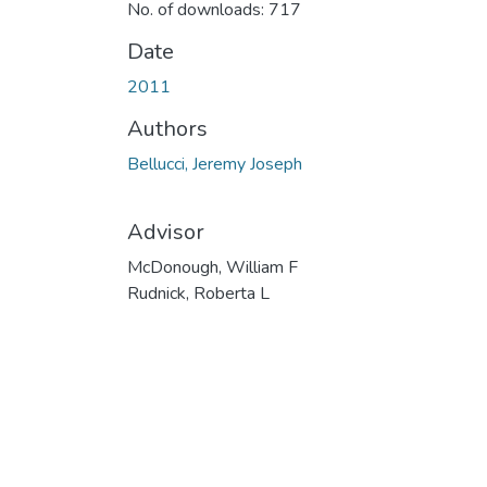
No. of downloads: 717
Date
2011
Authors
Bellucci, Jeremy Joseph
Advisor
McDonough, William F
Rudnick, Roberta L