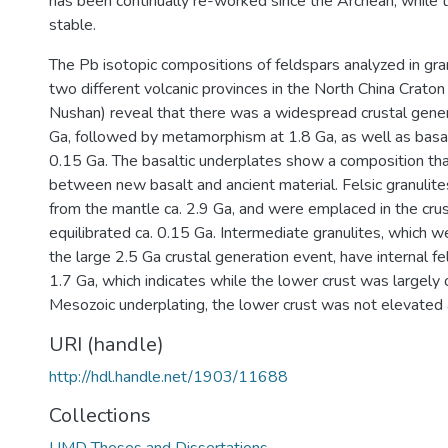
has been continually re-worked since the Archean, while 
stable.
The Pb isotopic compositions of feldspars analyzed in gra
two different volcanic provinces in the North China Crato
Nushan) reveal that there was a widespread crustal gener
Ga, followed by metamorphism at 1.8 Ga, as well as basalt
0.15 Ga. The basaltic underplates show a composition that
between new basalt and ancient material. Felsic granulit
from the mantle ca. 2.9 Ga, and were emplaced in the crust
equilibrated ca. 0.15 Ga. Intermediate granulites, which w
the large 2.5 Ga crustal generation event, have internal fe
1.7 Ga, which indicates while the lower crust was largely
Mesozoic underplating, the lower crust was not elevated
URI (handle)
http://hdl.handle.net/1903/11688
Collections