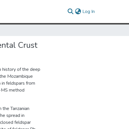
(current)
Log In
ental Crust
 history of the deep
nd the Mozambique
 in feldspars from
CP-MS method
h the Tanzanian
The spread in
 closed feldspar