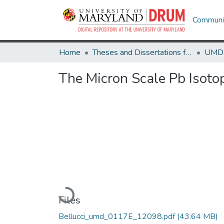
Communit
Home
Theses and Dissertations from UMD
The Micron Scale Pb Isoto
Loading...
Files
Bellucci_umd_0117E_12098.pdf
(43.64 MB)