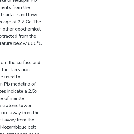
ite of feldspar Pb
ments from the
d surface and lower
on age of 2.7 Ga. The
th other geochemical
extracted from the
perature below 600°C
rom the surface and
o the Tanzanian
be used to
on Pb modeling of
tes indicate a 2.5x
me of mantle
e cratonic lower
tance away from the
ent away from the
he Mozambique belt