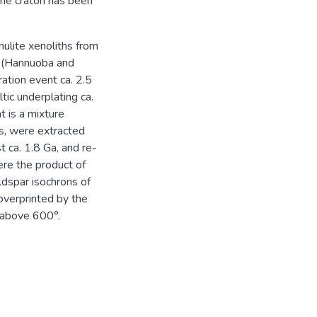
the craton has been
nulite xenoliths from
n (Hannuoba and
ation event ca. 2.5
ic underplating ca.
 is a mixture
es, were extracted
 ca. 1.8 Ga, and re-
ere the product of
ldspar isochrons of
 overprinted by the
 above 600°.