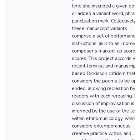
time she inscribed a given poe
or added a variant word, phrase
punctuation mark. Collectively,
these manuscript variants
comprise a set of performance
instructions, akin to an improvis
composer’s marked-up score o
scores. This project accords wi
recent feminist and manuscript-
based Dickinson criticism that
considers the poems to be ope
ended, allowing recreation by
readers with each rereading. M
discussion of improvisation is
informed by the use of the ter
within ethnomusicology, which
considers extemporaneous
creative practice within, and