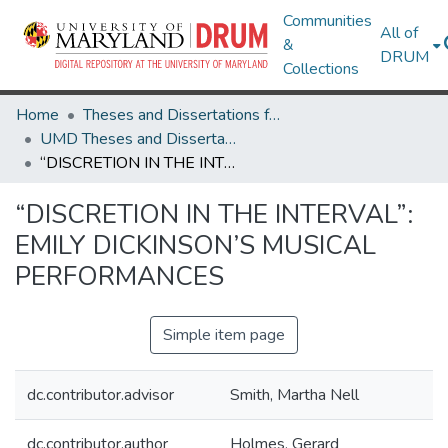
Communities
All of
&
DRUM
Collections
Home
Theses and Dissertations from UMD
UMD Theses and Dissertations
“DISCRETION IN THE INTERVAL”: EMILY DICKINSON’S MUSICAL PERFORMANCES
“DISCRETION IN THE INTERVAL”:
EMILY DICKINSON’S MUSICAL
PERFORMANCES
Simple item page
dc.contributor.advisor
Smith, Martha Nell
dc.contributor.author
Holmes, Gerard