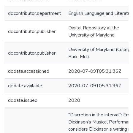
dc.contributor.department
English Language and Literatur
Digital Repository at the
dc.contributor.publisher
University of Maryland
University of Maryland (College
dc.contributor.publisher
Park, Md.)
dc.date.accessioned
2020-07-09T05:31:36Z
dc.date.available
2020-07-09T05:31:36Z
dc.date.issued
2020
“Discretion in the interval”: Emil
Dickinson’s Musical Performan
considers Dickinson’s writing in