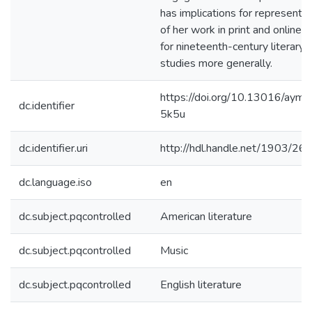
has implications for representat
of her work in print and online, 
for nineteenth-century literary
studies more generally.
https://doi.org/10.13016/aymv
dc.identifier
5k5u
dc.identifier.uri
http://hdl.handle.net/1903/26
dc.language.iso
en
dc.subject.pqcontrolled
American literature
dc.subject.pqcontrolled
Music
dc.subject.pqcontrolled
English literature