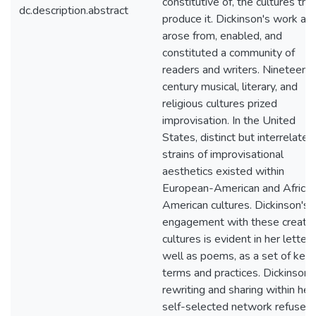
constitutive of, the cultures tha
dc.description.abstract
produce it. Dickinson's work al
arose from, enabled, and
constituted a community of
readers and writers. Nineteent
century musical, literary, and
religious cultures prized
improvisation. In the United
States, distinct but interrelated
strains of improvisational
aesthetics existed within
European-American and Africa
American cultures. Dickinson's
engagement with these creativ
cultures is evident in her letter
well as poems, as a set of key
terms and practices. Dickinson’
rewriting and sharing within her
self-selected network refused