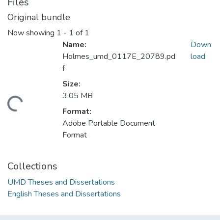
Files
Original bundle
Now showing
1 - 1 of 1
Name:
Down
Holmes_umd_0117E_20789.pd
load
f
Size:
3.05 MB
ding...
Format:
Adobe Portable Document
Format
Collections
UMD Theses and Dissertations
English Theses and Dissertations