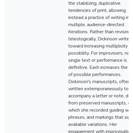
the stabilizing, duplicative
tendencies of print, allowing
instead a practice of writing in
multiple, audience-directed
iterations. Rather than revising
teleologically, Dickinson writes
toward increasing multiplicity a
possibility. For improvisers, no
single text or performance is
definitive. Each increases the s
of possible performances.
Dickinson's manuscripts, often
written extemporaneously to
accompany a letter or note, dr
from preserved manuscripts, on
which she recorded guiding wor
phrases, and markings that sign
available variations. Her
engagement with improvisation