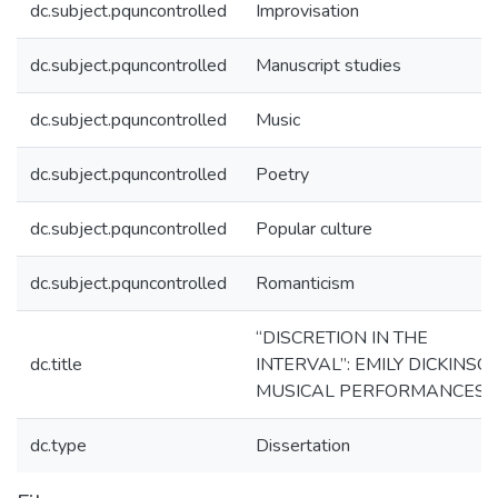
dc.subject.pquncontrolled
Improvisation
dc.subject.pquncontrolled
Manuscript studies
dc.subject.pquncontrolled
Music
dc.subject.pquncontrolled
Poetry
dc.subject.pquncontrolled
Popular culture
dc.subject.pquncontrolled
Romanticism
“DISCRETION IN THE
dc.title
INTERVAL”: EMILY DICKINSO
MUSICAL PERFORMANCES
dc.type
Dissertation