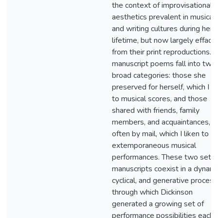
the context of improvisational
aesthetics prevalent in musical
and writing cultures during her
lifetime, but now largely efface
from their print reproductions. 
manuscript poems fall into two
broad categories: those she
preserved for herself, which I li
to musical scores, and those
shared with friends, family
members, and acquaintances,
often by mail, which I liken to
extemporaneous musical
performances. These two sets 
manuscripts coexist in a dynami
cyclical, and generative process
through which Dickinson
generated a growing set of
performance possibilities each