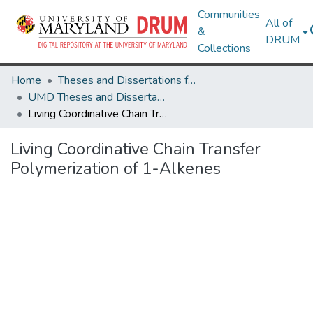
Communities
All of
&
DRUM
Collections
Home
Theses and Dissertations from UMD
UMD Theses and Dissertations
Living Coordinative Chain Transfer Polymerization of 1-Alkenes
Living Coordinative Chain Transfer
Polymerization of 1-Alkenes