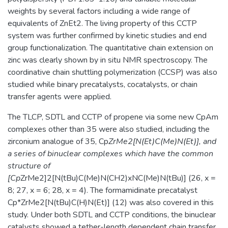
weights by several factors including a wide range of
equivalents of ZnEt2. The living property of this CCTP
system was further confirmed by kinetic studies and end
group functionalization. The quantitative chain extension on
zinc was clearly shown by in situ NMR spectroscopy. The
coordinative chain shuttling polymerization (CCSP) was also
studied while binary precatalysts, cocatalysts, or chain
transfer agents were applied.
The TLCP, SDTL and CCTP of propene via some new CpAm
complexes other than 35 were also studied, including the
zirconium analogue of 35, Cp
ZrMe2[N(Et)C(Me)N(Et)], and
a series of binuclear complexes which have the common
structure of
[Cp
ZrMe2]2[N(tBu)C(Me)N(CH2)xNC(Me)N(tBu)] (26, x =
8; 27, x = 6; 28, x = 4). The formamidinate precatalyst
Cp*ZrMe2[N(tBu)C(H)N(Et)] (12) was also covered in this
study. Under both SDTL and CCTP conditions, the binuclear
catalysts showed a tether-length dependent chain transfer