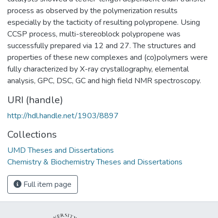
process as observed by the polymerization results
especially by the tacticity of resulting polypropene. Using
CCSP process, multi-stereoblock polypropene was
successfully prepared via 12 and 27. The structures and
properties of these new complexes and (co)polymers were
fully characterized by X-ray crystallography, elemental
analysis, GPC, DSC, GC and high field NMR spectroscopy.
URI (handle)
http://hdl.handle.net/1903/8897
Collections
UMD Theses and Dissertations
Chemistry & Biochemistry Theses and Dissertations
Full item page