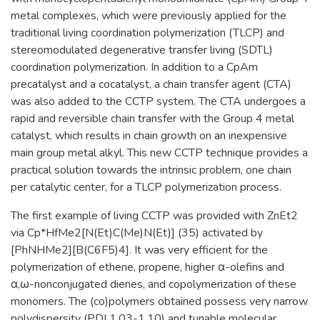
metal complexes, which were previously applied for the
traditional living coordination polymerization (TLCP) and
stereomodulated degenerative transfer living (SDTL)
coordination polymerization. In addition to a CpAm
precatalyst and a cocatalyst, a chain transfer agent (CTA)
was also added to the CCTP system. The CTA undergoes a
rapid and reversible chain transfer with the Group 4 metal
catalyst, which results in chain growth on an inexpensive
main group metal alkyl. This new CCTP technique provides a
practical solution towards the intrinsic problem, one chain
per catalytic center, for a TLCP polymerization process.
The first example of living CCTP was provided with ZnEt2
via Cp*HfMe2[N(Et)C(Me)N(Et)] (35) activated by
[PhNHMe2][B(C6F5)4]. It was very efficient for the
polymerization of ethene, propene, higher α-olefins and
α,ω-nonconjugated dienes, and copolymerization of these
monomers. The (co)polymers obtained possess very narrow
polydispersity (PDI 1.03-1.10) and tunable molecular