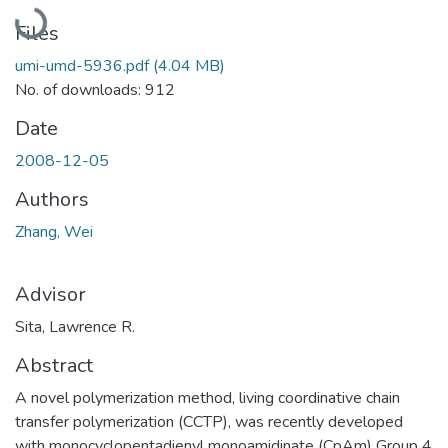
Loading...
Files
umi-umd-5936.pdf
(4.04 MB)
No. of downloads: 912
Date
2008-12-05
Authors
Zhang, Wei
Advisor
Sita, Lawrence R.
Abstract
A novel polymerization method, living coordinative chain
transfer polymerization (CCTP), was recently developed
with monocyclopentadienyl monoamidinate (CpAm) Group 4