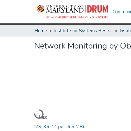
Communit
Home
Institute for Systems Research
Network Monitoring by O
Loading...
Files
MS_96-11.pdf
(6.5 MB)