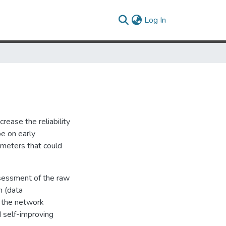
(current)
Log In
rease the reliability
be on early
rameters that could
assessment of the raw
n (data
o the network
d self-improving