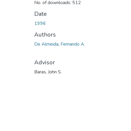
No. of downloads: 512
Date
1996
Authors
De Almeida, Fernando A.
Advisor
Baras, John S.