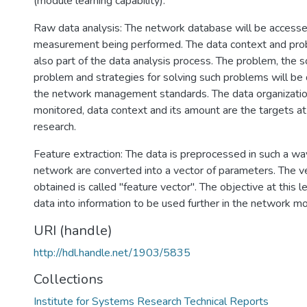
(module learning capability).
Raw data analysis: The network database will be accessed
measurement being performed. The data context and probl
also part of the data analysis process. The problem, the s
problem and strategies for solving such problems will be 
the network management standards. The data organizatio
monitored, data context and its amount are the targets at 
research.
Feature extraction: The data is preprocessed in such a wa
network are converted into a vector of parameters. The ve
obtained is called "feature vector". The objective at this l
data into information to be used further in the network m
URI (handle)
http://hdl.handle.net/1903/5835
Collections
Institute for Systems Research Technical Reports