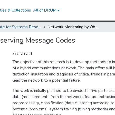
ies & Collections
All of DRUM
Institute for Systems Research Technical Reports
Network Monitoring by Observing Message Codes
bserving Message Codes
Abstract
The objective of this research is to develop methods to inc
of a hybrid communications network. The main effort will 
detection, insulation and diagnosis of critical trends in pa
lead the network to a potential failure.
The work is initially planned to be divided in five parts: 
data (measurements from the network), feature extractio
preprocessing), classification (data clustering according t
potential problems), system training (tuning methods) an