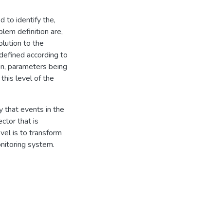
 to identify the,
em definition are,
olution to the
defined according to
n, parameters being
this level of the
y that events in the
ctor that is
evel is to transform
onitoring system.