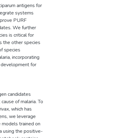
ciparum antigens for
ntegrate systems
 improve PURF
idates. We further
s is critical for
s the other species
of species
laria, incorporating
e development for
igen candidates
 cause of malaria. To
ivax, which has
igens, we leverage
e models trained on
 using the positive-