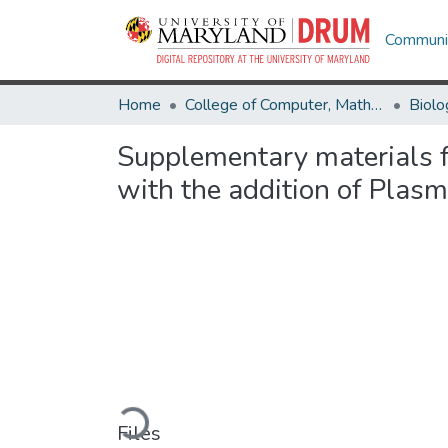
Communit
Home
College of Computer, Mathematical & Natural Sciences
Biolo
Supplementary materials f
with the addition of Plas
Loading...
Files