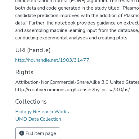
unlabeled random forest (PURF) algorithm. The research
both data and code generated in the study titled "Plasmo
candidate prediction improves with the addition of Plasm
data." Further, the notebook provides guidance on extract
and assembling machine learning input from the database,
conducting experimental analyses and creating plots.
URI (handle)
http://hdl.handle.net/1903/31477
Rights
Attribution-NonCommercial-ShareAlike 3.0 United State
http://creativecommons.org/licenses/by-nc-sa/3.0/us/
Collections
Biology Research Works
UMD Data Collection
Full item page