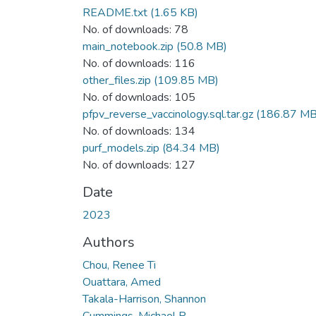
README.txt
(1.65 KB)
No. of downloads: 78
main_notebook.zip
(50.8 MB)
No. of downloads: 116
other_files.zip
(109.85 MB)
No. of downloads: 105
pfpv_reverse_vaccinology.sql.tar.gz
(186.87 MB
No. of downloads: 134
purf_models.zip
(84.34 MB)
No. of downloads: 127
Date
2023
Authors
Chou, Renee Ti
Ouattara, Amed
Takala-Harrison, Shannon
Cummings, Michael P.