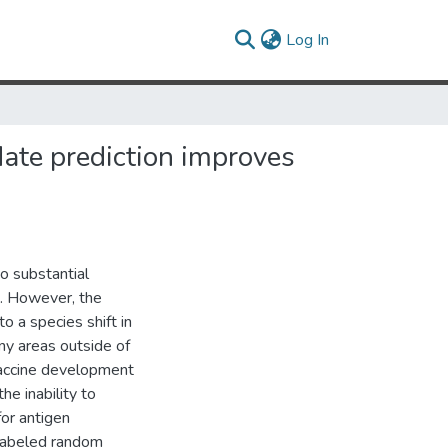
(current)
Log In
ate prediction improves
to substantial
s. However, the
o a species shift in
ny areas outside of
 vaccine development
he inability to
for antigen
unlabeled random