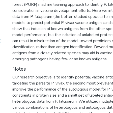
forest (PURF) machine learning approach to identify P. fal
consideration in vaccine development efforts. Here we i
data from P. falciparum (the better-studied species) to
models to predict potential P. vivax vaccine antigen cand
show that inclusion of known antigens from the other specie
model performance, but the inclusion of unlabeled protein
)
can result in misdirection of the model toward predictors 
classification, rather than antigen identification. Beyond ma
antigens from a closely related species may aid in vaccin
emerging pathogens having few or no known antigens.
Notes
Our research objective is to identify potential vaccine ant
targeting the parasite P. vivax, the second most prevalent
improve the performance of the autologous model for P. v
constraints in protein size and a small set of labeled ant
heterologous data from P. falciparum. We utilized multipl
various combinations of heterologous and autologous data