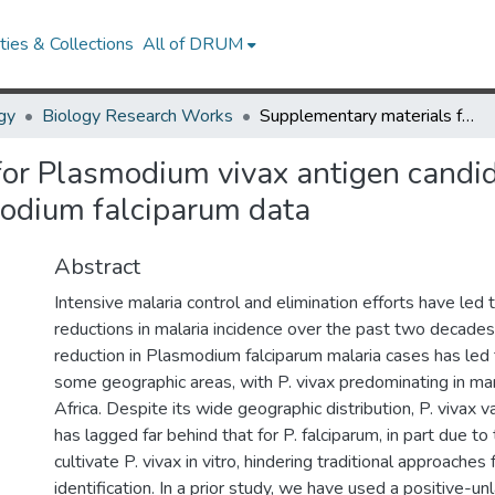
ies & Collections
All of DRUM
gy
Biology Research Works
Supplementary materials for Plasmodium vivax antigen candidate prediction improves with the addition of Plasmodium falciparum data
or Plasmodium vivax antigen candid
modium falciparum data
Abstract
Intensive malaria control and elimination efforts have led 
reductions in malaria incidence over the past two decade
reduction in Plasmodium falciparum malaria cases has led t
some geographic areas, with P. vivax predominating in ma
Africa. Despite its wide geographic distribution, P. vivax
has lagged far behind that for P. falciparum, in part due to t
cultivate P. vivax in vitro, hindering traditional approaches 
identification. In a prior study, we have used a positive-