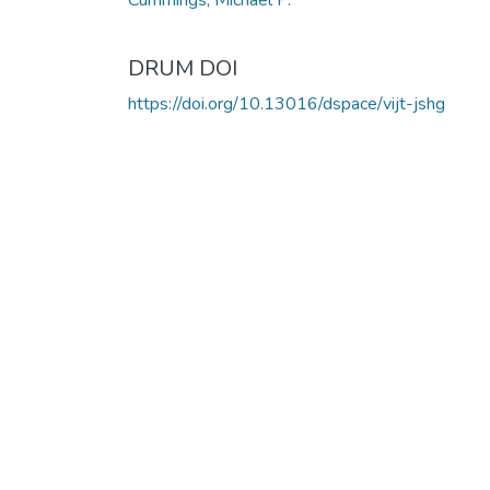
DRUM DOI
https://doi.org/10.13016/dspace/vijt-jshg