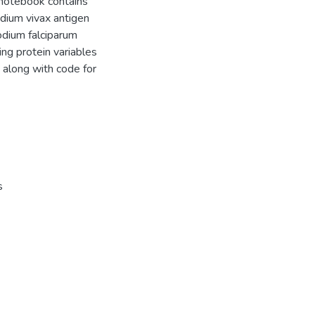
 notebook contains
dium vivax antigen
odium falciparum
ing protein variables
 along with code for
s