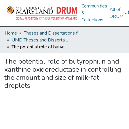
Communities
All of
&
DRUM
Collections
Home
Theses and Dissertations from UMD
UMD Theses and Dissertations
The potential role of butyrophilin and xanthine oxidoreductase in controlling the amount and size of milk-fat droplets
The potential role of butyrophilin and
xanthine oxidoreductase in controlling
the amount and size of milk-fat
droplets