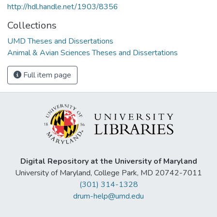
http://hdl.handle.net/1903/8356
Collections
UMD Theses and Dissertations
Animal & Avian Sciences Theses and Dissertations
Full item page
Digital Repository at the University of Maryland
University of Maryland, College Park, MD 20742-7011
(301) 314-1328
drum-help@umd.edu