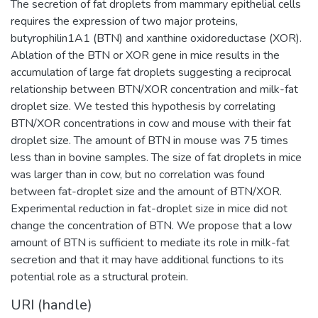
The secretion of fat droplets from mammary epithelial cells
requires the expression of two major proteins,
butyrophilin1A1 (BTN) and xanthine oxidoreductase (XOR).
Ablation of the BTN or XOR gene in mice results in the
accumulation of large fat droplets suggesting a reciprocal
relationship between BTN/XOR concentration and milk-fat
droplet size. We tested this hypothesis by correlating
BTN/XOR concentrations in cow and mouse with their fat
droplet size. The amount of BTN in mouse was 75 times
less than in bovine samples. The size of fat droplets in mice
was larger than in cow, but no correlation was found
between fat-droplet size and the amount of BTN/XOR.
Experimental reduction in fat-droplet size in mice did not
change the concentration of BTN. We propose that a low
amount of BTN is sufficient to mediate its role in milk-fat
secretion and that it may have additional functions to its
potential role as a structural protein.
URI (handle)