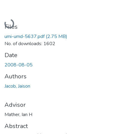
Loading...
Files
umi-umd-5637.pdf
(2.75 MB)
No. of downloads: 1602
Date
2008-08-05
Authors
Jacob, Jaison
Advisor
Mather, Ian H
Abstract