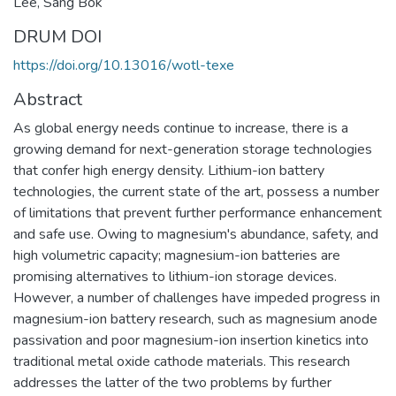
Lee, Sang Bok
DRUM DOI
https://doi.org/10.13016/wotl-texe
Abstract
As global energy needs continue to increase, there is a
growing demand for next-generation storage technologies
that confer high energy density. Lithium-ion battery
technologies, the current state of the art, possess a number
of limitations that prevent further performance enhancement
and safe use. Owing to magnesium's abundance, safety, and
high volumetric capacity; magnesium-ion batteries are
promising alternatives to lithium-ion storage devices.
However, a number of challenges have impeded progress in
magnesium-ion battery research, such as magnesium anode
passivation and poor magnesium-ion insertion kinetics into
traditional metal oxide cathode materials. This research
addresses the latter of the two problems by further