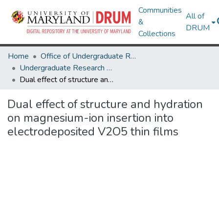
Communities
All of
&
DRUM
Collections
Home
Office of Undergraduate Research
Undergraduate Research Day 2020
Dual effect of structure and hydration on magnesium-ion insertion into electrodeposited V2O5 thin films
Dual effect of structure and hydration
on magnesium-ion insertion into
electrodeposited V2O5 thin films