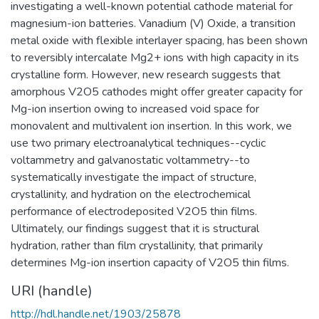
investigating a well-known potential cathode material for
magnesium-ion batteries. Vanadium (V) Oxide, a transition
metal oxide with flexible interlayer spacing, has been shown
to reversibly intercalate Mg2+ ions with high capacity in its
crystalline form. However, new research suggests that
amorphous V2O5 cathodes might offer greater capacity for
Mg-ion insertion owing to increased void space for
monovalent and multivalent ion insertion. In this work, we
use two primary electroanalytical techniques--cyclic
voltammetry and galvanostatic voltammetry--to
systematically investigate the impact of structure,
crystallinity, and hydration on the electrochemical
performance of electrodeposited V2O5 thin films.
Ultimately, our findings suggest that it is structural
hydration, rather than film crystallinity, that primarily
determines Mg-ion insertion capacity of V2O5 thin films.
URI (handle)
http://hdl.handle.net/1903/25878