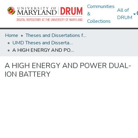
Communities
All of
&
DRUM
Collections
Home
Theses and Dissertations from UMD
UMD Theses and Dissertations
A HIGH ENERGY AND POWER DUAL-ION BATTERY
A HIGH ENERGY AND POWER DUAL-
ION BATTERY