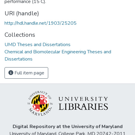
performance (15 C).
URI (handle)
http://hdl.handle.net/1903/25205
Collections
UMD Theses and Dissertations
Chemical and Biomolecular Engineering Theses and
Dissertations
Full item page
Digital Repository at the University of Maryland
University of Maryland, College Park, MD 20742-7011