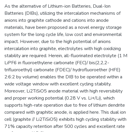
As the alternative of Lithium-ion Batteries, Dual-Ion
Batteries (DIBs), utilizing the intercalation mechanisms of
anions into graphite cathode and cations into anode
materials, have been proposed as a novel energy storage
system for the long cycle life, low cost and environmental
impact. However, due to the high potential of anions
intercalation into graphite, electrolytes with high oxidizing
stability are required. Herein, all-fluorinated electrolyte (1 M
LiPF6 in fluoroethylene carbonate (FEC)/ bis(2,2,2-
trifluoroethyl) carbonate (FDEC)/ hydrofluoroether (HFE)
2:6:2 by volume) enables the DIB to be operated within a
wide voltage window with excellent cycling stability.
Moreover, Li2TiSiO5 anode material with high reversibility
and proper working potential (0.28 V vs. Li+/Li), which
supports high-rate operation due to free of lithium dendrite
compared with graphitic anode, is applied here. This dual ion
cell (graphite // Li2TiSiO5) exhibits high cycling stability with
71% capacity retention after 500 cycles and excellent rate