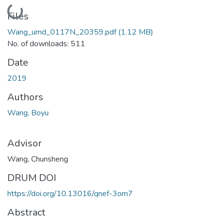
Loading...
Files
Wang_umd_0117N_20359.pdf
(1.12 MB)
No. of downloads: 511
Date
2019
Authors
Wang, Boyu
Advisor
Wang, Chunsheng
DRUM DOI
https://doi.org/10.13016/qnef-3om7
Abstract