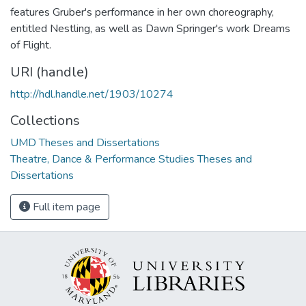
features Gruber's performance in her own choreography,
entitled Nestling, as well as Dawn Springer's work Dreams
of Flight.
URI (handle)
http://hdl.handle.net/1903/10274
Collections
UMD Theses and Dissertations
Theatre, Dance & Performance Studies Theses and
Dissertations
Full item page