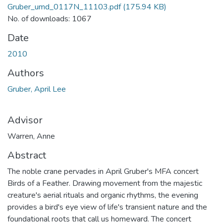
Gruber_umd_0117N_11103.pdf
(175.94 KB)
No. of downloads: 1067
Date
2010
Authors
Gruber, April Lee
Advisor
Warren, Anne
Abstract
The noble crane pervades in April Gruber's MFA concert
Birds of a Feather. Drawing movement from the majestic
creature's aerial rituals and organic rhythms, the evening
provides a bird's eye view of life's transient nature and the
foundational roots that call us homeward. The concert