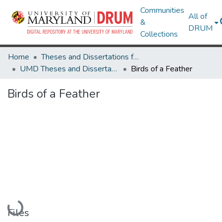
Communities
All of
&
DRUM
Collections
Home
Theses and Dissertations from UMD
UMD Theses and Dissertations
Birds of a Feather
Birds of a Feather
Loading...
Files