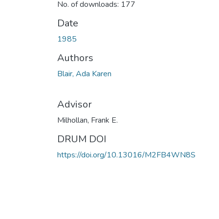
No. of downloads: 177
Date
1985
Authors
Blair, Ada Karen
Advisor
Milhollan, Frank E.
DRUM DOI
https://doi.org/10.13016/M2FB4WN8S