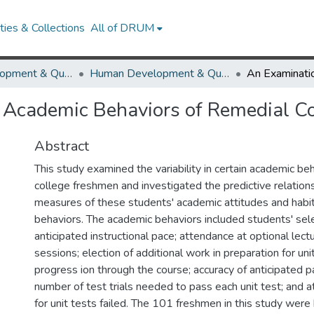
ies & Collections
All of DRUM
Human Development & Quantitative Methodology
Human Development & Quantitative Methodology Theses and Dissertations
n Academic Behaviors of Remedial C
Abstract
This study examined the variability in certain academic be
college freshmen and investigated the predictive relations
measures of these students' academic attitudes and habi
behaviors. The academic behaviors included students' sele
anticipated instructional pace; attendance at optional lect
sessions; election of additional work in preparation for unit
progress ion through the course; accuracy of anticipated p
number of test trials needed to pass each unit test; and att
for unit tests failed. The 101 freshmen in this study wer