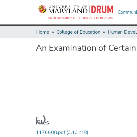
Communit
Home
College of Education
An Examination of Certai
Loading...
Files
1176608.pdf
(3.13 MB)