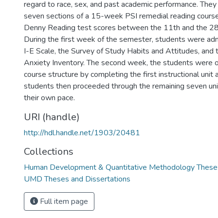
regard to race, sex, and past academic performance. The
seven sections of a 15-week PSI remedial reading cours
Denny Reading test scores between the 11th and the 28t
During the first week of the semester, students were adm
I-E Scale, the Survey of Study Habits and Attitudes, and 
Anxiety Inventory. The second week, the students were o
course structure by completing the first instructional unit 
students then proceeded through the remaining seven uni
their own pace.
URI (handle)
http://hdl.handle.net/1903/20481
Collections
Human Development & Quantitative Methodology Theses
UMD Theses and Dissertations
Full item page