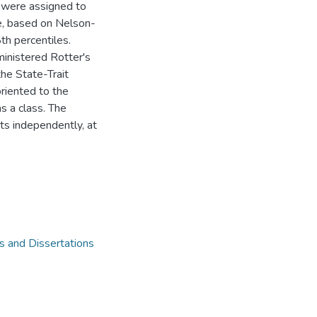
y were assigned to
e, based on Nelson-
h percentiles.
inistered Rotter's
the State-Trait
riented to the
as a class. The
ts independently, at
 and Dissertations