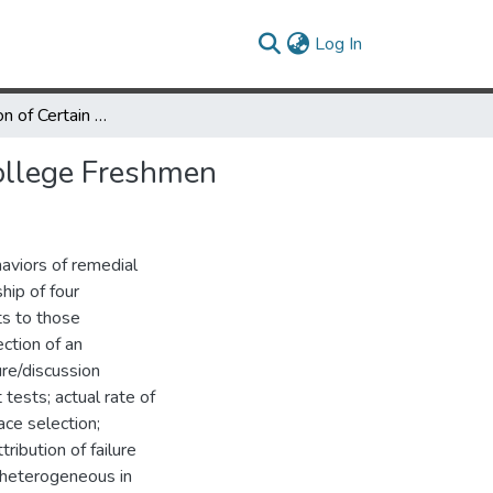
(current)
Log In
An Examination of Certain Academic Behaviors of Remedial College Freshmen
ollege Freshmen
haviors of remedial
hip of four
ts to those
ction of an
ure/discussion
 tests; actual rate of
ace selection;
ribution of failure
e heterogeneous in