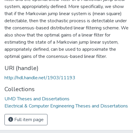
system, appropriately defined. More specifically, we show
that if the Markovian jump linear system is (mean square)
detectable, then the stochastic process is detectable under
the consensus-based distributed linear filtering scheme. We
also show that the optimal gains of a linear filter for
estimating the state of a Markovian jump linear system,
appropriately defined, can be used to approximate the
optimal gains of the consensus-based linear filter.
URI (handle)
http://hdl.handle.net/1903/11193
Collections
UMD Theses and Dissertations
Electrical & Computer Engineering Theses and Dissertations
Full item page