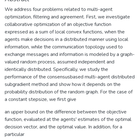
We address four problems related to multi-agent
optimization, filtering and agreement. First, we investigate
collaborative optimization of an objective function
expressed as a sum of local convex functions, when the
agents make decisions in a distributed manner using local
information, while the communication topology used to
exchange messages and information is modeled by a graph-
valued random process, assumed independent and
identically distributed. Specifically, we study the
performance of the consensusbased multi-agent distributed
subgradient method and show how it depends on the
probability distribution of the random graph. For the case of
a constant stepsize, we first give
an upper bound on the difference between the objective
function, evaluated at the agents' estimates of the optimal
decision vector, and the optimal value. In addition, for a
particular