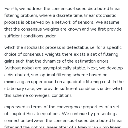
Fourth, we address the consensus-based distributed linear
filtering problem, where a discrete time, linear stochastic
process is observed by a network of sensors. We assume
that the consensus weights are known and we first provide
sufficient conditions under
which the stochastic process is detectable, i.e. for a specific
choice of consensus weights there exists a set of filtering
gains such that the dynamics of the estimation errors
(without noise) are asymptotically stable. Next, we develop
a distributed, sub-optimal filtering scheme based on
minimizing an upper bound on a quadratic filtering cost. In the
stationary case, we provide sufficient conditions under which
this scheme converges; conditions
expressed in terms of the convergence properties of a set
of coupled Riccati equations. We continue by presenting a
connection between the consensus-based distributed linear
filter and the optimal linear filter of a Markovian jump linear