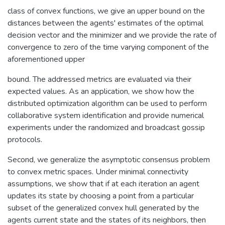
class of convex functions, we give an upper bound on the
distances between the agents' estimates of the optimal
decision vector and the minimizer and we provide the rate of
convergence to zero of the time varying component of the
aforementioned upper
bound. The addressed metrics are evaluated via their
expected values. As an application, we show how the
distributed optimization algorithm can be used to perform
collaborative system identification and provide numerical
experiments under the randomized and broadcast gossip
protocols.
Second, we generalize the asymptotic consensus problem
to convex metric spaces. Under minimal connectivity
assumptions, we show that if at each iteration an agent
updates its state by choosing a point from a particular
subset of the generalized convex hull generated by the
agents current state and the states of its neighbors, then