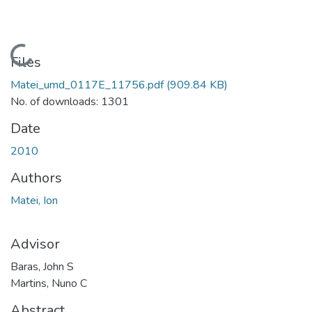
Loading...
Files
Matei_umd_0117E_11756.pdf
(909.84 KB)
No. of downloads: 1301
Date
2010
Authors
Matei, Ion
Advisor
Baras, John S
Martins, Nuno C
Abstract