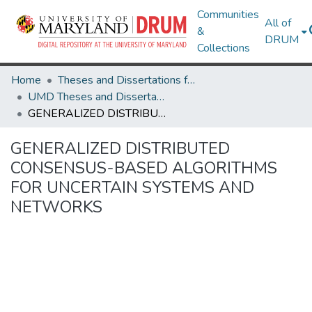
Communities
All of
&
DRUM
Collections
Home
Theses and Dissertations from UMD
UMD Theses and Dissertations
GENERALIZED DISTRIBUTED CONSENSUS-BASED ALGORITHMS FOR UNCERTAIN SYSTEMS AND NETWORKS
GENERALIZED DISTRIBUTED
CONSENSUS-BASED ALGORITHMS
FOR UNCERTAIN SYSTEMS AND
NETWORKS