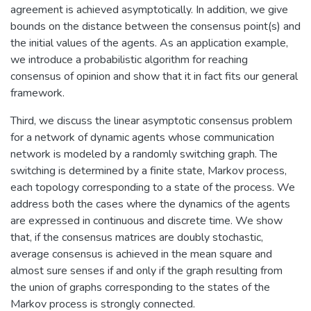
agreement is achieved asymptotically. In addition, we give
bounds on the distance between the consensus point(s) and
the initial values of the agents. As an application example,
we introduce a probabilistic algorithm for reaching
consensus of opinion and show that it in fact fits our general
framework.
Third, we discuss the linear asymptotic consensus problem
for a network of dynamic agents whose communication
network is modeled by a randomly switching graph. The
switching is determined by a finite state, Markov process,
each topology corresponding to a state of the process. We
address both the cases where the dynamics of the agents
are expressed in continuous and discrete time. We show
that, if the consensus matrices are doubly stochastic,
average consensus is achieved in the mean square and
almost sure senses if and only if the graph resulting from
the union of graphs corresponding to the states of the
Markov process is strongly connected.