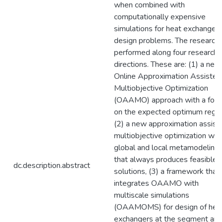
when combined with
computationally expensive
simulations for heat exchanger
design problems. The research 
performed along four research
directions. These are: (1) a new
Online Approximation Assisted
Multiobjective Optimization
(OAAMO) approach with a foc
on the expected optimum regio
(2) a new approximation assist
multiobjective optimization wit
global and local metamodeling
that always produces feasible
dc.description.abstract
solutions, (3) a framework that
integrates OAAMO with
multiscale simulations
(OAAMOMS) for design of hea
exchangers at the segment an