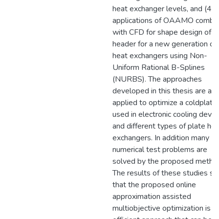
heat exchanger levels, and (4)
applications of OAAMO combi
with CFD for shape design of a
header for a new generation of
heat exchangers using Non-
Uniform Rational B-Splines
(NURBS). The approaches
developed in this thesis are als
applied to optimize a coldplate
used in electronic cooling devic
and different types of plate he
exchangers. In addition many
numerical test problems are
solved by the proposed metho
The results of these studies s
that the proposed online
approximation assisted
multiobjective optimization is a