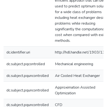
efficient approach that can be
used to predict optimum soluti
for a wide class of problems
including heat exchanger desig
problems while reducing
significantly the computational
cost when compared with exist
methods.
dc.identifier.uri
http://hdl.handle.net/1903/13
dc.subject.pqcontrolled
Mechanical engineering
dc.subject.pquncontrolled
Air Cooled Heat Exchanger
Approximation Assisted
dc.subject.pquncontrolled
Optimization
dc.subject.pquncontrolled
CFD