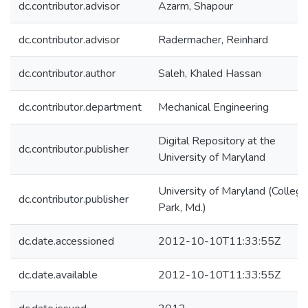
dc.contributor.advisor
Azarm, Shapour
dc.contributor.advisor
Radermacher, Reinhard
dc.contributor.author
Saleh, Khaled Hassan
dc.contributor.department
Mechanical Engineering
Digital Repository at the
dc.contributor.publisher
University of Maryland
University of Maryland (College
dc.contributor.publisher
Park, Md.)
dc.date.accessioned
2012-10-10T11:33:55Z
dc.date.available
2012-10-10T11:33:55Z