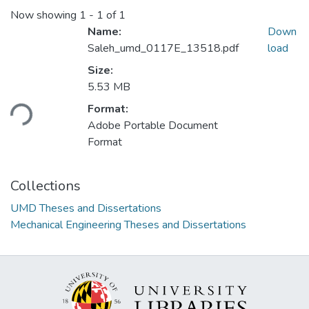
Now showing
1 - 1 of 1
Name:
Down
Saleh_umd_0117E_13518.pdf
load
Size:
Loading...
5.53 MB
Format:
Adobe Portable Document
Format
Collections
UMD Theses and Dissertations
Mechanical Engineering Theses and Dissertations