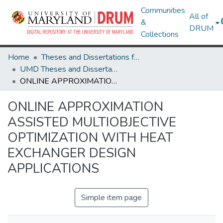
Communities
All of
&
DRUM
Collections
Home
Theses and Dissertations from UMD
UMD Theses and Dissertations
ONLINE APPROXIMATION ASSISTED MULTIOBJECTIVE OPTIMIZATION WITH HEAT EXCHANGER DESIGN APPLICATIONS
ONLINE APPROXIMATION
ASSISTED MULTIOBJECTIVE
OPTIMIZATION WITH HEAT
EXCHANGER DESIGN
APPLICATIONS
Simple item page