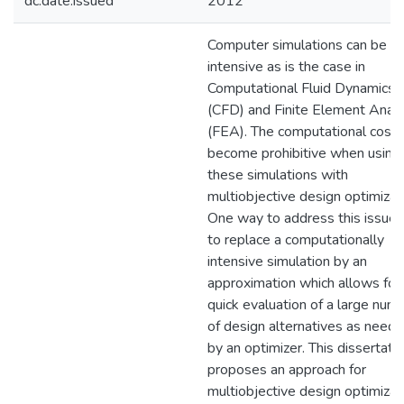
dc.date.issued
2012
Computer simulations can be
intensive as is the case in
Computational Fluid Dynamics
(CFD) and Finite Element Analy
(FEA). The computational cost 
become prohibitive when using
these simulations with
multiobjective design optimizat
One way to address this issue i
to replace a computationally
intensive simulation by an
approximation which allows for
quick evaluation of a large num
of design alternatives as need
by an optimizer. This dissertati
proposes an approach for
multiobjective design optimizat