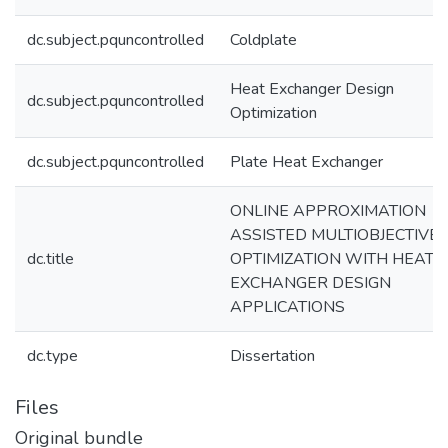
dc.subject.pquncontrolled
Coldplate
Heat Exchanger Design
dc.subject.pquncontrolled
Optimization
dc.subject.pquncontrolled
Plate Heat Exchanger
ONLINE APPROXIMATION
ASSISTED MULTIOBJECTIVE
dc.title
OPTIMIZATION WITH HEAT
EXCHANGER DESIGN
APPLICATIONS
dc.type
Dissertation
Files
Original bundle