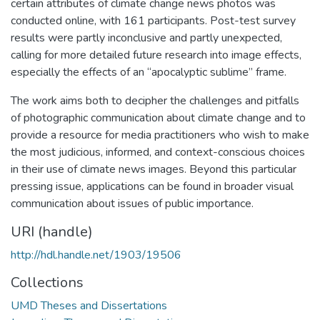
certain attributes of climate change news photos was
conducted online, with 161 participants. Post-test survey
results were partly inconclusive and partly unexpected,
calling for more detailed future research into image effects,
especially the effects of an “apocalyptic sublime” frame.
The work aims both to decipher the challenges and pitfalls
of photographic communication about climate change and to
provide a resource for media practitioners who wish to make
the most judicious, informed, and context-conscious choices
in their use of climate news images. Beyond this particular
pressing issue, applications can be found in broader visual
communication about issues of public importance.
URI (handle)
http://hdl.handle.net/1903/19506
Collections
UMD Theses and Dissertations