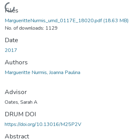
Loading...
Files
MargueritteNurmis_umd_0117E_18020.pdf
(18.63 MB)
No. of downloads: 1129
Date
2017
Authors
Margueritte Nurmis, Joanna Paulina
Advisor
Oates, Sarah A
DRUM DOI
https://doi.org/10.13016/M25P2V
Abstract