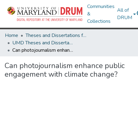
Communities
All of
&
DRUM
Collections
Home
Theses and Dissertations from UMD
UMD Theses and Dissertations
Can photojournalism enhance public engagement with climate change?
Can photojournalism enhance public
engagement with climate change?