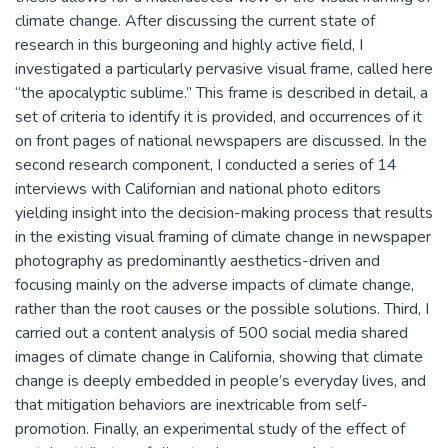
climate change. After discussing the current state of
research in this burgeoning and highly active field, I
investigated a particularly pervasive visual frame, called here
“the apocalyptic sublime.” This frame is described in detail, a
set of criteria to identify it is provided, and occurrences of it
on front pages of national newspapers are discussed. In the
second research component, I conducted a series of 14
interviews with Californian and national photo editors
yielding insight into the decision-making process that results
in the existing visual framing of climate change in newspaper
photography as predominantly aesthetics-driven and
focusing mainly on the adverse impacts of climate change,
rather than the root causes or the possible solutions. Third, I
carried out a content analysis of 500 social media shared
images of climate change in California, showing that climate
change is deeply embedded in people’s everyday lives, and
that mitigation behaviors are inextricable from self-
promotion. Finally, an experimental study of the effect of