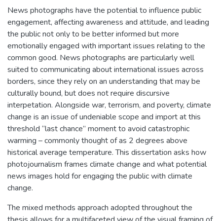
News photographs have the potential to influence public
engagement, affecting awareness and attitude, and leading
the public not only to be better informed but more
emotionally engaged with important issues relating to the
common good. News photographs are particularly well
suited to communicating about international issues across
borders, since they rely on an understanding that may be
culturally bound, but does not require discursive
interpetation. Alongside war, terrorism, and poverty, climate
change is an issue of undeniable scope and import at this
threshold “last chance” moment to avoid catastrophic
warming – commonly thought of as 2 degrees above
historical average temperature. This dissertation asks how
photojournalism frames climate change and what potential
news images hold for engaging the public with climate
change.
The mixed methods approach adopted throughout the
thesis allows for a multifaceted view of the visual framing of