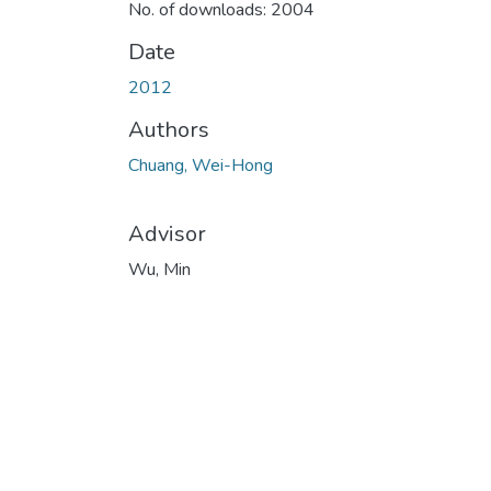
No. of downloads: 2004
Date
2012
Authors
Chuang, Wei-Hong
Advisor
Wu, Min