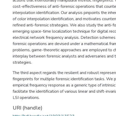
actions that intentionally manipulate intrinsic fingerprints
cost-effectiveness of anti-forensic operations that counte
interpolation identification. Our analysis pinpoints the inhe
of color interpolation identification, and motivates count
refined anti-forensic strategies. We also study the anti-fo
emerging space-time localization technique for digital re
electrical network frequency analysis. Detection schemes 
forensic operations are devised under a mathematical fr
problems, game-theoretic approaches are employed to ch
interplay between forensic analysts and adversaries and t
strategies.
The third aspect regards the resilient and robust representa
fingerprints for multiple forensic identification tasks. We
empirical frequency response as a generic type of intrinsic 
facilitate the identification of various linear and shift-invar
LSI operations.
URI (handle)