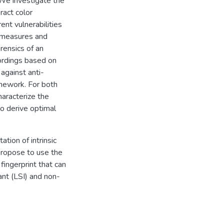
. We investigate the
ract color
rent vulnerabilities
ermeasures and
rensics of an
cordings based on
against anti-
amework. For both
aracterize the
o derive optimal
tion of intrinsic
 propose to use the
fingerprint that can
iant (LSI) and non-