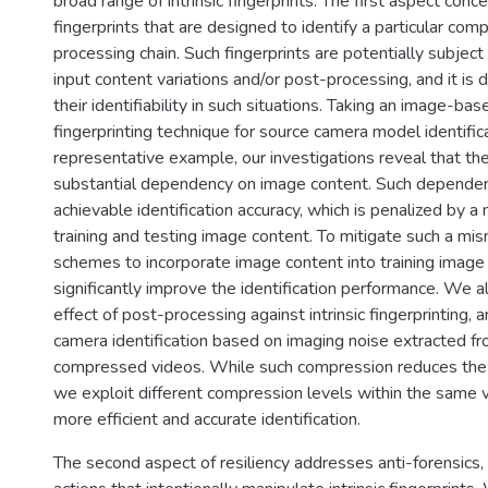
broad range of intrinsic fingerprints. The first aspect concer
fingerprints that are designed to identify a particular com
processing chain. Such fingerprints are potentially subjec
input content variations and/or post-processing, and it is 
their identifiability in such situations. Taking an image-base
fingerprinting technique for source camera model identific
representative example, our investigations reveal that the
substantial dependency on image content. Such dependenc
achievable identification accuracy, which is penalized by
training and testing image content. To mitigate such a m
schemes to incorporate image content into training image
significantly improve the identification performance. We a
effect of post-processing against intrinsic fingerprinting,
camera identification based on imaging noise extracted f
compressed videos. While such compression reduces the fi
we exploit different compression levels within the same 
more efficient and accurate identification.
The second aspect of resiliency addresses anti-forensics,