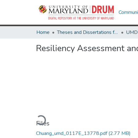
Communit
Home
Theses and Dissertations from UMD
Resiliency Assessment and
Loading...
Files
Chuang_umd_0117E_13778.pdf
(2.77 MB)