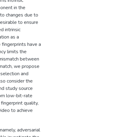
ns intrinsic
ponent in the
t to changes due to
desirable to ensure
d intrinsic
ation as a
 fingerprints have a
y limits the
 a mismatch between
ismatch, we propose
 selection and
lso consider the
 and study source
rom low-bit-rate
ngerprint quality,
video to achieve
 namely, adversarial