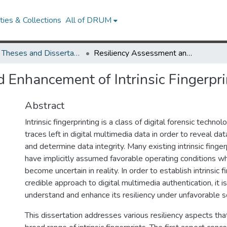
ies & Collections
All of DRUM
UMD Theses and Dissertations
Resiliency Assessment and Enhancement of Intrinsic Fingerprinting
 Enhancement of Intrinsic Fingerpri
Abstract
Intrinsic fingerprinting is a class of digital forensic techno
traces left in digital multimedia data in order to reveal da
and determine data integrity. Many existing intrinsic fing
have implicitly assumed favorable operating conditions w
become uncertain in reality. In order to establish intrinsic f
credible approach to digital multimedia authentication, it i
understand and enhance its resiliency under unfavorable s
This dissertation addresses various resiliency aspects tha