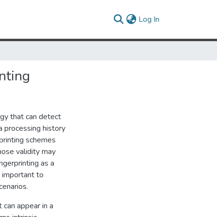
(current)
Log In
nting
logy that can detect
ta processing history
erprinting schemes
hose validity may
ingerprinting as a
s important to
cenarios.
t can appear in a