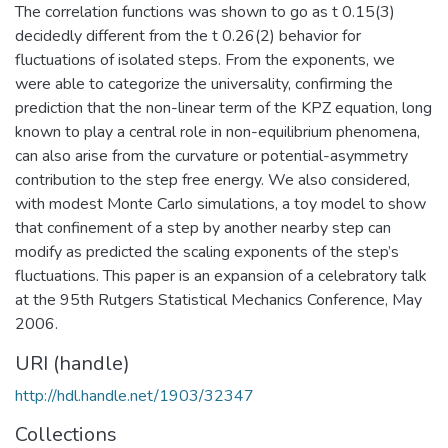
The correlation functions was shown to go as t 0.15(3)
decidedly different from the t 0.26(2) behavior for
fluctuations of isolated steps. From the exponents, we
were able to categorize the universality, confirming the
prediction that the non-linear term of the KPZ equation, long
known to play a central role in non-equilibrium phenomena,
can also arise from the curvature or potential-asymmetry
contribution to the step free energy. We also considered,
with modest Monte Carlo simulations, a toy model to show
that confinement of a step by another nearby step can
modify as predicted the scaling exponents of the step’s
fluctuations. This paper is an expansion of a celebratory talk
at the 95th Rutgers Statistical Mechanics Conference, May
2006.
URI (handle)
http://hdl.handle.net/1903/32347
Collections