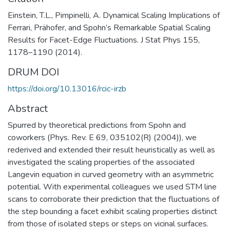
Einstein, T.L., Pimpinelli, A. Dynamical Scaling Implications of
Ferrari, Prähofer, and Spohn’s Remarkable Spatial Scaling
Results for Facet-Edge Fluctuations. J Stat Phys 155,
1178–1190 (2014).
DRUM DOI
https://doi.org/10.13016/rcic-irzb
Abstract
Spurred by theoretical predictions from Spohn and
coworkers (Phys. Rev. E 69, 035102(R) (2004)), we
rederived and extended their result heuristically as well as
investigated the scaling properties of the associated
Langevin equation in curved geometry with an asymmetric
potential. With experimental colleagues we used STM line
scans to corroborate their prediction that the fluctuations of
the step bounding a facet exhibit scaling properties distinct
from those of isolated steps or steps on vicinal surfaces.