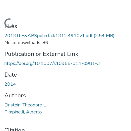
Loading...
Files
2013TLE&APSpohnTalk1312.4910v1.pdf
(3.54 MB)
No. of downloads: 96
Publication or External Link
https://doi.org/10.1007/s10955-014-0981-3
Date
2014
Authors
Einstein, Theodore L.
Pimpinelli, Alberto
Citation