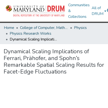
Communities
All of
&
DRUM
Collections
Home
College of Computer, Mathematical & Natural Sciences
Physics
Physics Research Works
Dynamical Scaling Implications of Ferrari, Prähofer, and Spohn’s Remarkable Spatial Scaling Results for Facet-Edge Fluctuations
Dynamical Scaling Implications of
Ferrari, Prähofer, and Spohn’s
Remarkable Spatial Scaling Results for
Facet-Edge Fluctuations