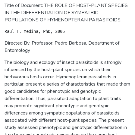
Title of Document: THE ROLE OF HOST-PLANT SPECIES
IN THE DIFFERENTIATION OF SYMPATRIC
POPULATIONS OF HYMENOPTERAN PARASITOIDS.
Directed By: Professor, Pedro Barbosa, Department of
Entomology
The biology and ecology of insect parasitoids is strongly
influenced by the host-plant species on which their
herbivorous hosts occur. Hymenopteran parasitoids in
particular, present a series of characteristics that made them
good candidates for phenotypic and genotypic
differentiation. Thus, parasitoid adaptation to plant traits
may promote significant phenotypic and genotypic
differences among sympatric populations of parasitoids
associated with different host-plant species. The present
study assessed phenotypic and genotypic differentiation in
two braconid parasitoids ovipositing on the same host