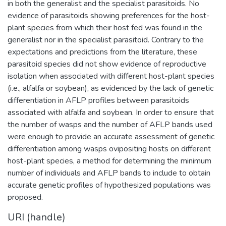
in both the generalist and the specialist parasitoids. No
evidence of parasitoids showing preferences for the host-
plant species from which their host fed was found in the
generalist nor in the specialist parasitoid. Contrary to the
expectations and predictions from the literature, these
parasitoid species did not show evidence of reproductive
isolation when associated with different host-plant species
(i.e., alfalfa or soybean), as evidenced by the lack of genetic
differentiation in AFLP profiles between parasitoids
associated with alfalfa and soybean. In order to ensure that
the number of wasps and the number of AFLP bands used
were enough to provide an accurate assessment of genetic
differentiation among wasps ovipositing hosts on different
host-plant species, a method for determining the minimum
number of individuals and AFLP bands to include to obtain
accurate genetic profiles of hypothesized populations was
proposed.
URI (handle)