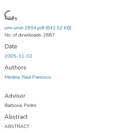
Loading...
Files
umi-umd-2894.pdf
(842.52 KB)
No. of downloads: 2887
Date
2005-11-02
Authors
Medina, Raul Francisco
Advisor
Barbosa, Pedro
Abstract
ABSTRACT