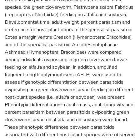
species, the green cloverworm, Plathypena scabra Fabricius
(Lepidoptera: Noctuidae) feeding on alfalfa and soybean.
Developmental time, adult weight, percent parasitism and
preference for host-plant odors of the generalist parasitoid
Cotesia marginiventris Cresson (Hymenoptera: Braconidae)
and of the specialist parasitoid Aleiodes nolophanae
Ashmead (Hymenoptera: Braconidae) were compared
among individuals ovipositing in green cloverworm larvae
feeding on alfalfa and soybean. In addition, amplified
fragment length polymorphisms (AFLP) were used to
assess if genotypic differentiation between parasitoids
ovipositing on green cloverworm larvae feeding on different
host-plant species (i.e., alfalfa or soybean) was present.
Phenotypic differentiation in adult mass, adult longevity and
percent parasitism between parasitoids ovipositing green
cloverworm larvae on alfalfa and on soybean were found.
These phenotypic differences between parasitoids
associated with different host-plant species were observed