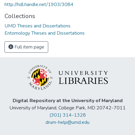
http://hdl.handle.net/1903/3084
Collections
UMD Theses and Dissertations
Entomology Theses and Dissertations
Full item page
Digital Repository at the University of Maryland
University of Maryland, College Park, MD 20742-7011
(301) 314-1328
drum-help@umd.edu