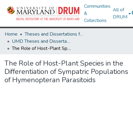
Communities
All of
&
DRUM
Collections
Home
Theses and Dissertations from UMD
UMD Theses and Dissertations
The Role of Host-Plant Species in the Differentiation of Sympatric Populations of Hymenopteran Parasitoids
The Role of Host-Plant Species in the
Differentiation of Sympatric Populations
of Hymenopteran Parasitoids