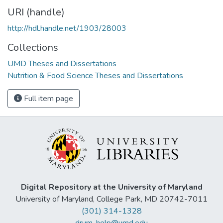
URI (handle)
http://hdl.handle.net/1903/28003
Collections
UMD Theses and Dissertations
Nutrition & Food Science Theses and Dissertations
Full item page
Digital Repository at the University of Maryland
University of Maryland, College Park, MD 20742-7011
(301) 314-1328