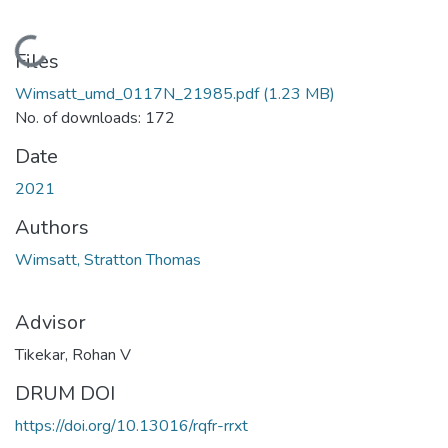
Loading...
Files
Wimsatt_umd_0117N_21985.pdf
(1.23 MB)
No. of downloads: 172
Date
2021
Authors
Wimsatt, Stratton Thomas
Advisor
Tikekar, Rohan V
DRUM DOI
https://doi.org/10.13016/rqfr-rrxt