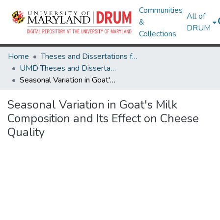
Communities
All of
&
DRUM
Collections
Home
Theses and Dissertations from UMD
UMD Theses and Dissertations
Seasonal Variation in Goat's Milk Composition and Its Effect on Cheese Quality
Seasonal Variation in Goat's Milk
Composition and Its Effect on Cheese
Quality