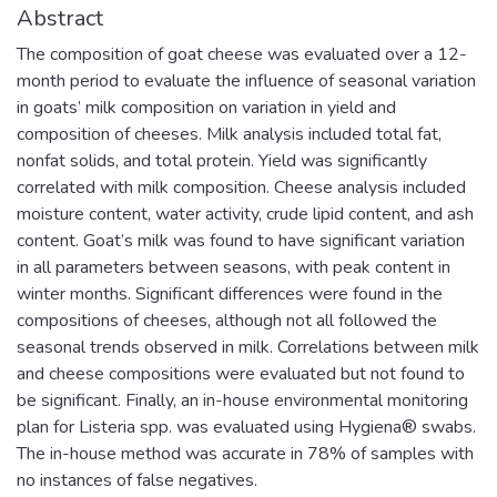
Abstract
The composition of goat cheese was evaluated over a 12-
month period to evaluate the influence of seasonal variation
in goats’ milk composition on variation in yield and
composition of cheeses. Milk analysis included total fat,
nonfat solids, and total protein. Yield was significantly
correlated with milk composition. Cheese analysis included
moisture content, water activity, crude lipid content, and ash
content. Goat’s milk was found to have significant variation
in all parameters between seasons, with peak content in
winter months. Significant differences were found in the
compositions of cheeses, although not all followed the
seasonal trends observed in milk. Correlations between milk
and cheese compositions were evaluated but not found to
be significant. Finally, an in-house environmental monitoring
plan for Listeria spp. was evaluated using Hygiena® swabs.
The in-house method was accurate in 78% of samples with
no instances of false negatives.