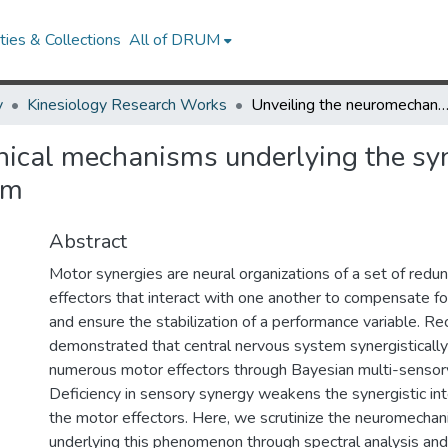
ies & Collections
All of DRUM
y
Kinesiology Research Works
Unveiling the neuromechanical mechanisms underlying the synergistic interactions in human sensorimo
ical mechanisms underlying the syne
em
Abstract
Motor synergies are neural organizations of a set of redu
effectors that interact with one another to compensate fo
and ensure the stabilization of a performance variable. R
demonstrated that central nervous system synergistically
numerous motor effectors through Bayesian multi-sensory
Deficiency in sensory synergy weakens the synergistic in
the motor effectors. Here, we scrutinize the neuromecha
underlying this phenomenon through spectral analysis an