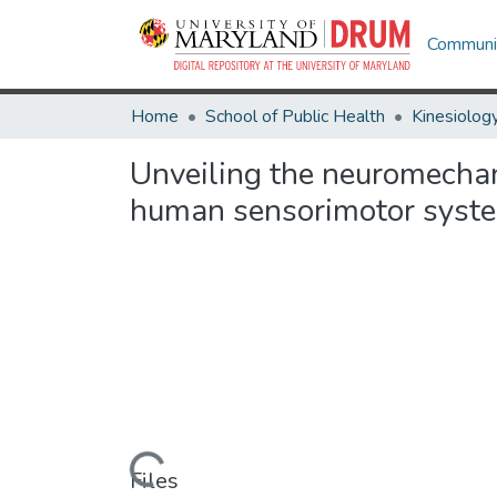
Communit
Home
School of Public Health
Kinesiolog
Unveiling the neuromechan
human sensorimotor syst
Loading...
Files