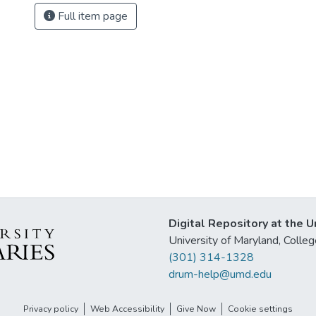
Full item page
Digital Repository at the U
University of Maryland, Col
(301) 314-1328
drum-help@umd.edu
Privacy policy
Web Accessibility
Give Now
Cookie settings