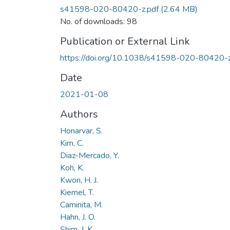
s41598-020-80420-z.pdf
(2.64 MB)
No. of downloads: 98
Publication or External Link
https://doi.org/10.1038/s41598-020-80420-
Date
2021-01-08
Authors
Honarvar, S.
Kim, C.
Diaz-Mercado, Y.
Koh, K.
Kwon, H. J.
Kiemel, T.
Caminita, M.
Hahn, J. O.
Shim, J. K.