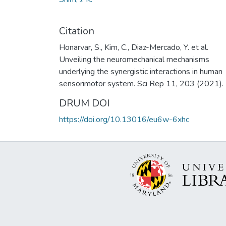
Citation
Honarvar, S., Kim, C., Diaz-Mercado, Y. et al.
Unveiling the neuromechanical mechanisms
underlying the synergistic interactions in human
sensorimotor system. Sci Rep 11, 203 (2021).
DRUM DOI
https://doi.org/10.13016/eu6w-6xhc