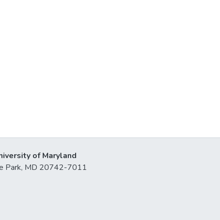
niversity of Maryland
lege Park, MD 20742-7011