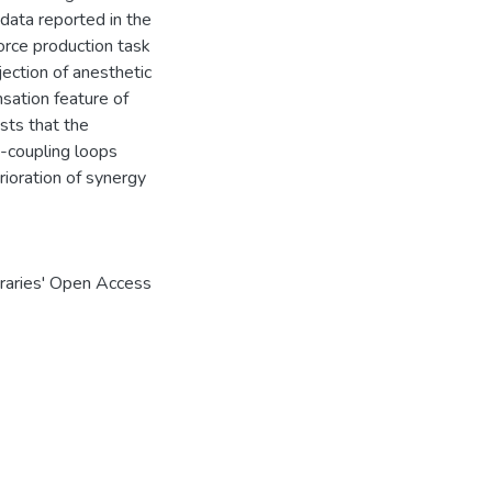
data reported in the
force production task
jection of anesthetic
nsation feature of
sts that the
k-coupling loops
ioration of synergy
braries' Open Access