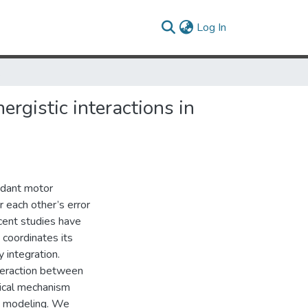
(current)
Log In
tor system
rgistic interactions in
ndant motor
r each other’s error
ecent studies have
 coordinates its
 integration.
teraction between
nical mechanism
d modeling. We