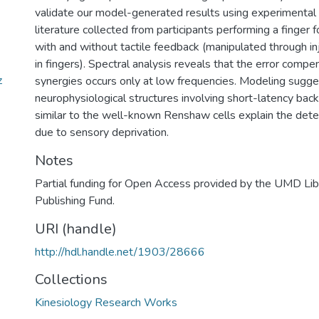
validate our model-generated results using experimental 
literature collected from participants performing a finger 
with and without tactile feedback (manipulated through in
in fingers). Spectral analysis reveals that the error compe
z
synergies occurs only at low frequencies. Modeling sugge
neurophysiological structures involving short-latency bac
similar to the well-known Renshaw cells explain the deter
due to sensory deprivation.
Notes
Partial funding for Open Access provided by the UMD Li
Publishing Fund.
URI (handle)
http://hdl.handle.net/1903/28666
Collections
Kinesiology Research Works