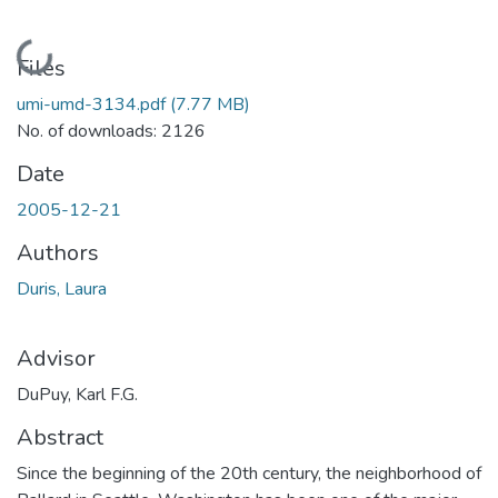
Loading...
Files
umi-umd-3134.pdf
(7.77 MB)
No. of downloads: 2126
Date
2005-12-21
Authors
Duris, Laura
Advisor
DuPuy, Karl F.G.
Abstract
Since the beginning of the 20th century, the neighborhood of