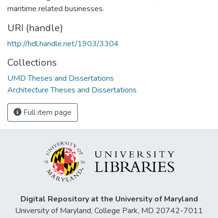
maritime related businesses.
URI (handle)
http://hdl.handle.net/1903/3304
Collections
UMD Theses and Dissertations
Architecture Theses and Dissertations
Full item page
Digital Repository at the University of Maryland
University of Maryland, College Park, MD 20742-7011