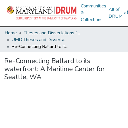
Communities
All of
&
DRUM
Collections
Home
Theses and Dissertations from UMD
UMD Theses and Dissertations
Re-Connecting Ballard to its waterfront: A Maritime Center for Seattle, WA
Re-Connecting Ballard to its
waterfront: A Maritime Center for
Seattle, WA