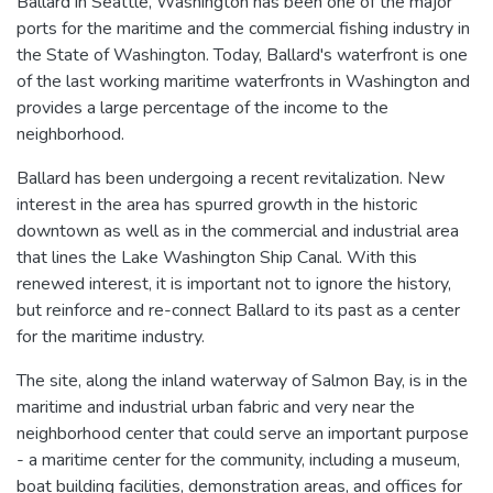
Ballard in Seattle, Washington has been one of the major
ports for the maritime and the commercial fishing industry in
the State of Washington. Today, Ballard's waterfront is one
of the last working maritime waterfronts in Washington and
provides a large percentage of the income to the
neighborhood.
Ballard has been undergoing a recent revitalization. New
interest in the area has spurred growth in the historic
downtown as well as in the commercial and industrial area
that lines the Lake Washington Ship Canal. With this
renewed interest, it is important not to ignore the history,
but reinforce and re-connect Ballard to its past as a center
for the maritime industry.
The site, along the inland waterway of Salmon Bay, is in the
maritime and industrial urban fabric and very near the
neighborhood center that could serve an important purpose
- a maritime center for the community, including a museum,
boat building facilities, demonstration areas, and offices for