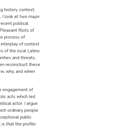
ng history, context,
h, I look at two major
recent political
 Pleasant Riots of
he process of
 interplay of context
es of the local Latino
nities and threats,
then reconstruct these
how, why, and when
he engagement of
lic acts which led
tical actor. I argue
hich ordinary people
ceptional public
is that the profile