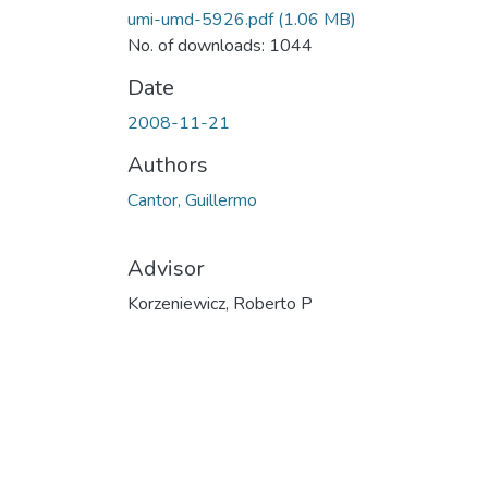
umi-umd-5926.pdf
(1.06 MB)
No. of downloads: 1044
Date
2008-11-21
Authors
Cantor, Guillermo
Advisor
Korzeniewicz, Roberto P