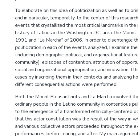
To elaborate on this idea of politicization as well as to bri
and in particular, temporality, to the center of this researc
events that crystallized the most critical landmarks in the 
history of Latinos in the Washington D.C. area: the Mount
1991 and "La Marcha" of 2006. In order to disentangle t
politicization in each of the events analyzed, I examine the
(including demographic, political, and organizational featur
community), episodes of contention, attribution of opportu
social and organizational appropriation, and innovation. I 
cases by inscribing them in their contexts and analyzing 
different consequential actions were performed.
Both the Mount Pleasant riots and La Marcha involved t
ordinary people in the Latino community in contentious pub
to the emergence of a transformed ethnically-centered poli
that this actor constitution was the result of the way in w
and various collective actors proceeded throughout the ex
performances, before, during, and after. My main argument 