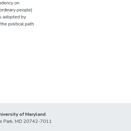
endency on
ordinary people)
ns adopted by
the political path
niversity of Maryland
lege Park, MD 20742-7011