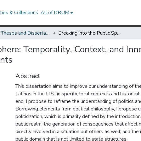
ies & Collections
All of DRUM
UMD Theses and Dissertations
Breaking into the Public Sphere: Temporality, Context, and Innovation in the Politicization of Latin American Immigrants
here: Temporality, Context, and Innov
ants
Abstract
This dissertation aims to improve our understanding of the p
Latinos in the U.S., in specific local contexts and historic
end, I propose to reframe the understanding of politics and 
Borrowing elements from political philosophy, I propose u
politicization, which is primarily defined by the introduction
public realm; the generation of consequences that affect 
directly involved in a situation but others as well; and the 
public domain that is not limited to state structures.