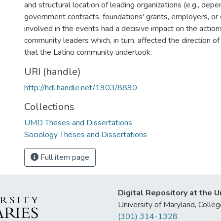
and structural location of leading organizations (e.g., dep
government contracts, foundations' grants, employers, or 
involved in the events had a decisive impact on the actio
community leaders which, in turn, affected the direction of 
that the Latino community undertook.
URI (handle)
http://hdl.handle.net/1903/8890
Collections
UMD Theses and Dissertations
Sociology Theses and Dissertations
Full item page
Digital Repository at the U
University of Maryland, Col
(301) 314-1328