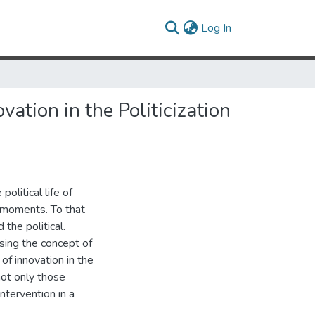
(current)
Log In
ation in the Politicization
olitical life of
al moments. To that
the political.
sing the concept of
 of innovation in the
not only those
intervention in a