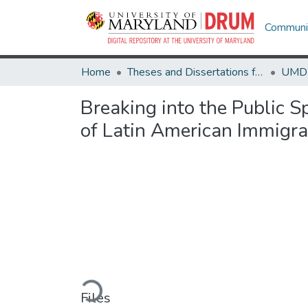
Communit
Home
Theses and Dissertations from UMD
Breaking into the Public Sp
of Latin American Immigr
Loading...
Files