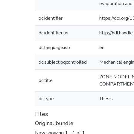
evaporation and 
dc.identifier
https://doi.or
dc.identifier.uri
http://hdl.hand
dc.language.iso
en
dc.subject.pqcontrolled
Mechanical engi
ZONE MODELIN
dc.title
COMPARTMENT
dc.type
Thesis
Files
Original bundle
Now showing
1 - 1 of 1