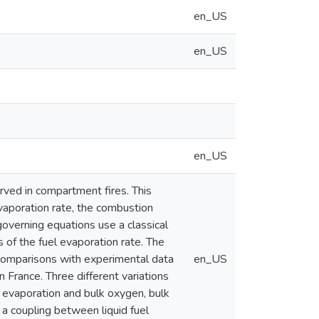
en_US
en_US
en_US
rved in compartment fires. This
evaporation rate, the combustion
overning equations use a classical
 of the fuel evaporation rate. The
 comparisons with experimental data
en_US
 France. Three different variations
l evaporation and bulk oxygen, bulk
 a coupling between liquid fuel