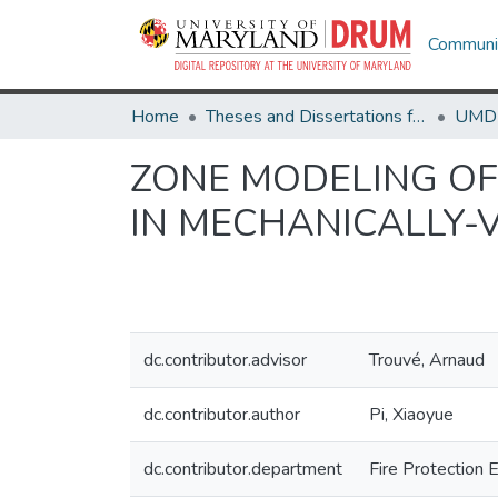
Communit
Home
Theses and Dissertations from UMD
ZONE MODELING O
IN MECHANICALLY-
dc.contributor.advisor
Trouvé, Arnaud
dc.contributor.author
Pi, Xiaoyue
dc.contributor.department
Fire Protection 