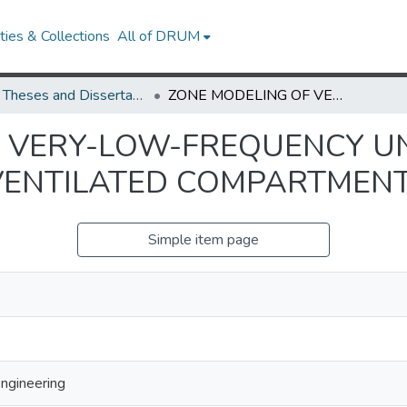
ies & Collections
All of DRUM
UMD Theses and Dissertations
ZONE MODELING OF VERY-LOW-FREQUENCY UNSTABLE BEHAVIOR IN MECHANICALLY-VENTILATED COMPARTMENT FIRES
F VERY-LOW-FREQUENCY U
VENTILATED COMPARTMENT
Simple item page
Engineering