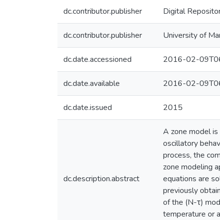
dc.contributor.publisher
Digital Reposito
dc.contributor.publisher
University of Ma
dc.date.accessioned
2016-02-09T06
dc.date.available
2016-02-09T06
dc.date.issued
2015
A zone model is 
oscillatory behav
process, the com
zone modeling ap
dc.description.abstract
equations are so
previously obtain
of the (N-τ) mod
temperature or ad