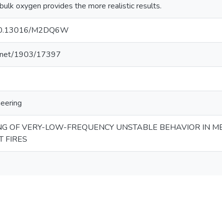
bulk oxygen provides the more realistic results.
g/10.13016/M2DQ6W
le.net/1903/17397
neering
G OF VERY-LOW-FREQUENCY UNSTABLE BEHAVIOR IN M
 FIRES