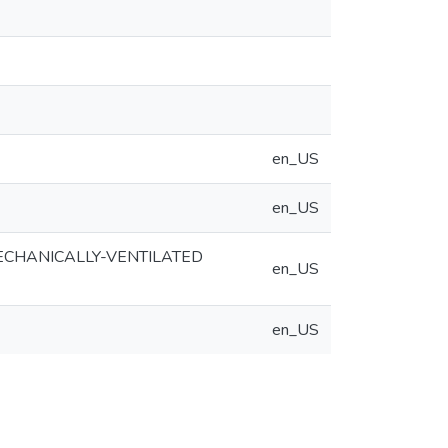
en_US
en_US
ECHANICALLY-VENTILATED
en_US
en_US