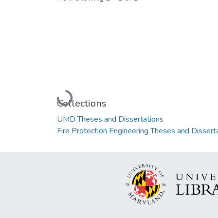
Loading...
Collections
UMD Theses and Dissertations
Fire Protection Engineering Theses and Dissert