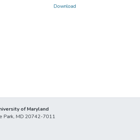
Download
niversity of Maryland
lege Park, MD 20742-7011