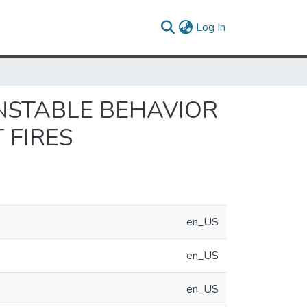
(current)
Log In
NSTABLE BEHAVIOR
 FIRES
en_US
en_US
en_US