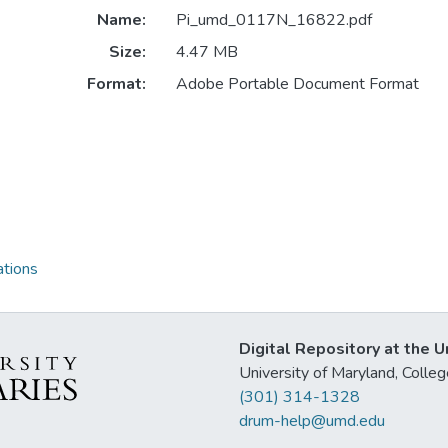
Name:
Pi_umd_0117N_16822.pdf
Size:
4.47 MB
Format:
Adobe Portable Document Format
ations
Digital Repository at the U
University of Maryland, Col
(301) 314-1328
drum-help@umd.edu