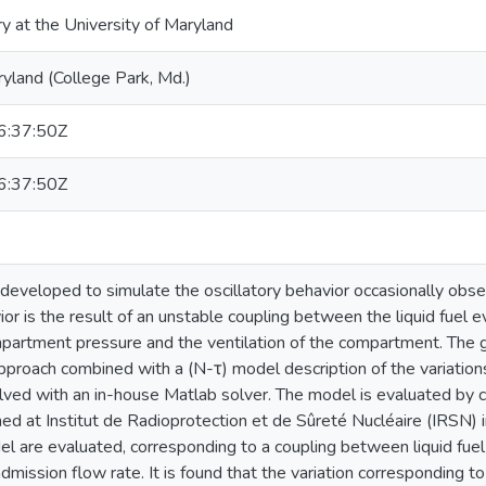
ry at the University of Maryland
ryland (College Park, Md.)
:37:50Z
:37:50Z
developed to simulate the oscillatory behavior occasionally obse
ior is the result of an unstable coupling between the liquid fuel 
partment pressure and the ventilation of the compartment. The g
proach combined with a (N-τ) model description of the variations
lved with an in-house Matlab solver. The model is evaluated by
ed at Institut de Radioprotection et de Sûreté Nucléaire (IRSN) in
el are evaluated, corresponding to a coupling between liquid fue
mission flow rate. It is found that the variation corresponding to