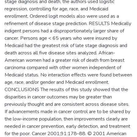
stage diagnosis and death, the authors used logistic
regression, controlling for age, race, and Medicaid
enrollment. Ordered logit models also were used as a
refinement of disease stage prediction. RESULTS Medically
indigent persons had a disproportionately larger share of
cancer. Persons age < 65 years who were insured by
Medicaid had the greatest risk of late stage diagnosis and
death across all five disease sites analyzed. African-
American women had a greater risk of death from breast
carcinoma compared with other women independent of
Medicaid status. No interaction effects were found between
age, race, and/or gender and Medicaid enrollment.
CONCLUSIONS The results of this study showed that the
disparities in cancer outcomes may be greater than
previously thought and are consistent across disease sites.
If advancements made in cancer control are to be shared by
the low-income population, then improvements clearly are
needed in cancer prevention, early detection, and treatment
for the poor. Cancer 2001;91:178–88. © 2001 American