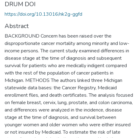
DRUM DOI
https://doi.org/10.13016/nk2g-ggfd
Abstract
BACKGROUND Concern has been raised over the
disproportionate cancer mortality among minority and low-
income persons. The current study examined differences in
disease stage at the time of diagnosis and subsequent
survival for patients who are medically indigent compared
with the rest of the population of cancer patients in
Michigan. METHODS The authors linked three Michigan
statewide data bases: the Cancer Registry, Medicaid
enrollment files, and death certificates. The analysis focused
on female breast, cervix, lung, prostate, and colon carcinoma,
and differences were analyzed in the incidence, disease
stage at the time of diagnosis, and survival between
younger women and older women who were either insured
or not insured by Medicaid. To estimate the risk of late