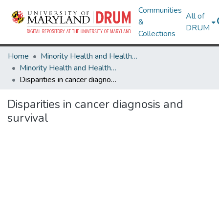
Communities
All of
&
DRUM
Collections
Home
Minority Health and Health Equity Archive
Minority Health and Health Equity Archive
Disparities in cancer diagnosis and survival
Disparities in cancer diagnosis and
survival