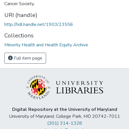
Cancer Society.
URI (handle)
http://hdl.handle.net/1903/23556
Collections
Minority Health and Health Equity Archive
Full item page
Digital Repository at the University of Maryland
University of Maryland, College Park, MD 20742-7011
(301) 314-1328