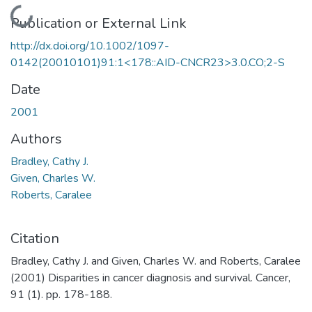
Loading...
Publication or External Link
http://dx.doi.org/10.1002/1097-
0142(20010101)91:1<178::AID-CNCR23>3.0.CO;2-S
Date
2001
Authors
Bradley, Cathy J.
Given, Charles W.
Roberts, Caralee
Citation
Bradley, Cathy J. and Given, Charles W. and Roberts, Caralee
(2001) Disparities in cancer diagnosis and survival. Cancer,
91 (1). pp. 178-188.