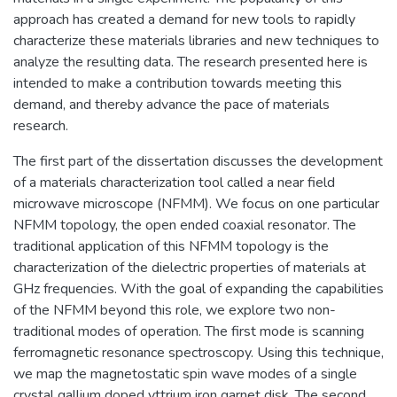
approach has created a demand for new tools to rapidly
characterize these materials libraries and new techniques to
analyze the resulting data. The research presented here is
intended to make a contribution towards meeting this
demand, and thereby advance the pace of materials
research.
The first part of the dissertation discusses the development
of a materials characterization tool called a near field
microwave microscope (NFMM). We focus on one particular
NFMM topology, the open ended coaxial resonator. The
traditional application of this NFMM topology is the
characterization of the dielectric properties of materials at
GHz frequencies. With the goal of expanding the capabilities
of the NFMM beyond this role, we explore two non-
traditional modes of operation. The first mode is scanning
ferromagnetic resonance spectroscopy. Using this technique,
we map the magnetostatic spin wave modes of a single
crystal gallium doped yttrium iron garnet disk. The second