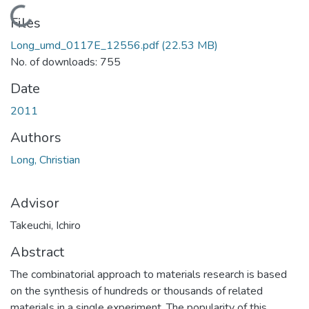
Loading...
Files
Long_umd_0117E_12556.pdf
(22.53 MB)
No. of downloads: 755
Date
2011
Authors
Long, Christian
Advisor
Takeuchi, Ichiro
Abstract
The combinatorial approach to materials research is based
on the synthesis of hundreds or thousands of related
materials in a single experiment. The popularity of this