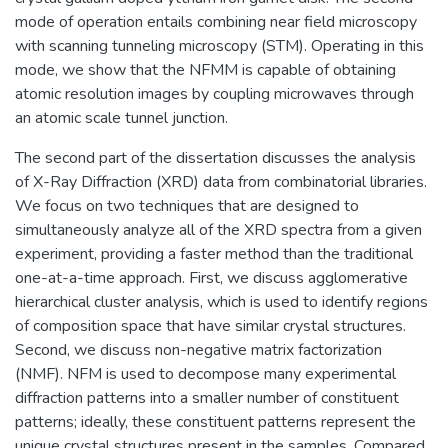
mode of operation entails combining near field microscopy
with scanning tunneling microscopy (STM). Operating in this
mode, we show that the NFMM is capable of obtaining
atomic resolution images by coupling microwaves through
an atomic scale tunnel junction.
The second part of the dissertation discusses the analysis
of X-Ray Diffraction (XRD) data from combinatorial libraries.
We focus on two techniques that are designed to
simultaneously analyze all of the XRD spectra from a given
experiment, providing a faster method than the traditional
one-at-a-time approach. First, we discuss agglomerative
hierarchical cluster analysis, which is used to identify regions
of composition space that have similar crystal structures.
Second, we discuss non-negative matrix factorization
(NMF). NFM is used to decompose many experimental
diffraction patterns into a smaller number of constituent
patterns; ideally, these constituent patterns represent the
unique crystal structures present in the samples. Compared