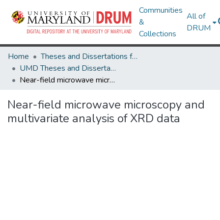
Communities
All of
&
DRUM
Collections
Home
Theses and Dissertations from UMD
UMD Theses and Dissertations
Near-field microwave microscopy and multivariate analysis of XRD data
Near-field microwave microscopy and
multivariate analysis of XRD data