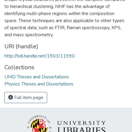
to hierarchical clustering, NMF has the advantage of
identifying multi-phase regions within the composition
space. These techniques are also applicable to other types
of spectral data, such as FTIR, Raman spectroscopy, XPS,
and mass spectrometry.
URI (handle)
http://hdl.handle.net/1903/11990
Collections
UMD Theses and Dissertations
Physics Theses and Dissertations
Full item page