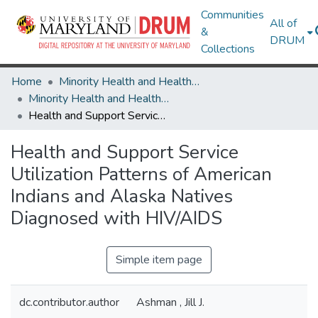
Communities
All of
&
DRUM
Collections
Home
Minority Health and Health Equity Archive
Minority Health and Health Equity Archive
Health and Support Service Utilization Patterns of American Indians and Alaska Natives Diagnosed with HIV/AIDS
Health and Support Service
Utilization Patterns of American
Indians and Alaska Natives
Diagnosed with HIV/AIDS
Simple item page
dc.contributor.author
Ashman , Jill J.