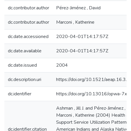
dc.contributor.author
Pérez-Jiménez , David
dc.contributor.author
Marconi , Katherine
dc.date.accessioned
2020-04-01T14:17:57Z
dc.date.available
2020-04-01T14:17:57Z
dc.date.issued
2004
dc.description.uri
https://doi.org/10.1521/aeap.16.3
dc.identifier
https://doi.org/10.13016/opwa-7xc
Ashman , Jill J. and Pérez-Jiménez , 
Marconi , Katherine (2004) Health a
Support Service Utilization Patterns 
dc.identifier.citation
American Indians and Alaska Natives