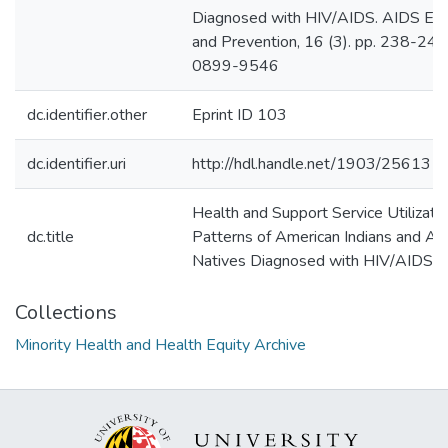
Diagnosed with HIV/AIDS. AIDS Edu
and Prevention, 16 (3). pp. 238-249
0899-9546
dc.identifier.other
Eprint ID 103
dc.identifier.uri
http://hdl.handle.net/1903/25613
Health and Support Service Utilizati
dc.title
Patterns of American Indians and Al
Natives Diagnosed with HIV/AIDS
Collections
Minority Health and Health Equity Archive