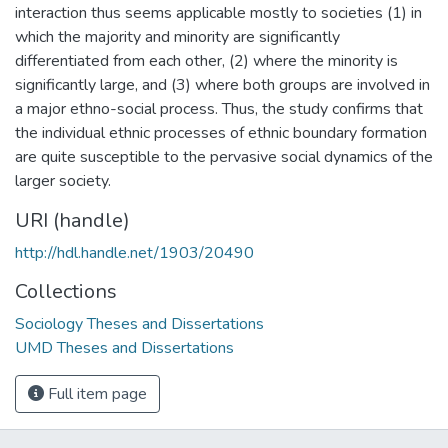
interaction thus seems applicable mostly to societies (1) in
which the majority and minority are significantly
differentiated from each other, (2) where the minority is
significantly large, and (3) where both groups are involved in
a major ethno-social process. Thus, the study confirms that
the individual ethnic processes of ethnic boundary formation
are quite susceptible to the pervasive social dynamics of the
larger society.
URI (handle)
http://hdl.handle.net/1903/20490
Collections
Sociology Theses and Dissertations
UMD Theses and Dissertations
Full item page