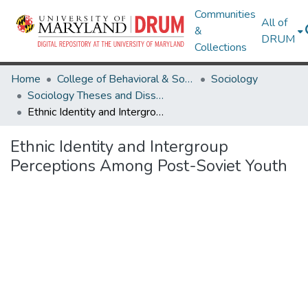
Communities
All of
&
DRUM
Collections
Home
College of Behavioral & Social Sciences
Sociology
Sociology Theses and Dissertations
Ethnic Identity and Intergroup Perceptions Among Post-Soviet Youth
Ethnic Identity and Intergroup
Perceptions Among Post-Soviet Youth