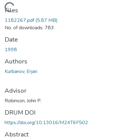
Loading...
Files
1182267.pdf
(5.87 MB)
No. of downloads: 783
Date
1998
Authors
Kurbanov, Erjan
Advisor
Robinson, John P.
DRUM DOI
https://doi.org/10.13016/M24T6F502
Abstract