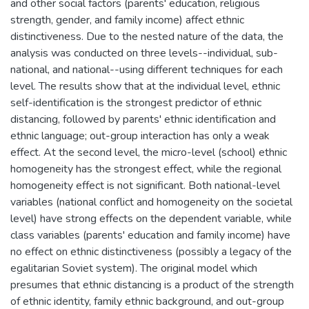
and other social factors (parents' education, religious
strength, gender, and family income) affect ethnic
distinctiveness. Due to the nested nature of the data, the
analysis was conducted on three levels--individual, sub-
national, and national--using different techniques for each
level. The results show that at the individual level, ethnic
self-identification is the strongest predictor of ethnic
distancing, followed by parents' ethnic identification and
ethnic language; out-group interaction has only a weak
effect. At the second level, the micro-level (school) ethnic
homogeneity has the strongest effect, while the regional
homogeneity effect is not significant. Both national-level
variables (national conflict and homogeneity on the societal
level) have strong effects on the dependent variable, while
class variables (parents' education and family income) have
no effect on ethnic distinctiveness (possibly a legacy of the
egalitarian Soviet system). The original model which
presumes that ethnic distancing is a product of the strength
of ethnic identity, family ethnic background, and out-group