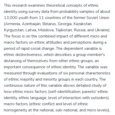
This research examines theoretical concepts of ethnic
identity using survey data from probability samples of about
13,000 youth from 11 countries of the former Soviet Union
(Armenia, Azerbaijan, Belarus, Georgia, Kazakstan,
Kyrgyzstan, Latvia, Moldova, Tajikistan, Russia, and Ukraine).
The focus is on the combined impact of different micro and
macro factors on ethnic attitudes and perceptions during a
period of rapid social change. The dependent variable is
ethnic distinctiveness, which describes a group member's
distancing of themselves from other ethnic groups, an
important consequence of ethnic identity. The variable was
measured through evaluations of six personal characteristics
of ethnic majority and minority groups in each country. The
continuous nature of this variable allows detailed study of
how ethnic micro factors (self-identification, parents' ethnic
identity, ethnic language, level of interaction with outsiders),
macro factors (ethnic conflict and level of ethnic
homogeneity at the national, sub-national, and micro levels),