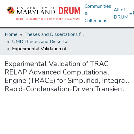
Communities
All of
&
DRUM
Collections
Home
Theses and Dissertations from UMD
UMD Theses and Dissertations
Experimental Validation of TRAC-RELAP Advanced Computational Engine (TRACE) for Simplified, Integral, Rapid-Condensation-Driven Transient
Experimental Validation of TRAC-
RELAP Advanced Computational
Engine (TRACE) for Simplified, Integral,
Rapid-Condensation-Driven Transient