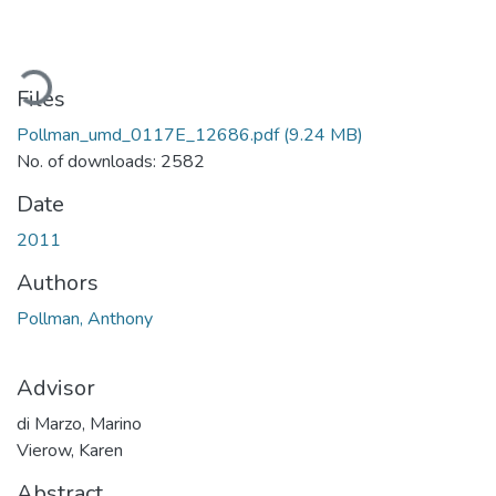
oading...
Files
Pollman_umd_0117E_12686.pdf
(9.24 MB)
No. of downloads: 2582
Date
2011
Authors
Pollman, Anthony
Advisor
di Marzo, Marino
Vierow, Karen
Abstract