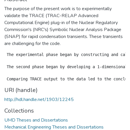
The purpose of the present work is to experimentally
validate the TRACE (TRAC-RELAP Advanced
Computational Engine) plug-in of the Nuclear Regulatory
Commission's (NRC's) Symbolic Nuclear Analysis Package
(SNAP) for rapid condensation transients. These transients
are challenging for the code.
 The experimental phase began by constructing and cali
 The second phase began by developing a 1-dimensional 
URI (handle)
http://hdl.handle.net/1903/12245
Collections
UMD Theses and Dissertations
Mechanical Engineering Theses and Dissertations