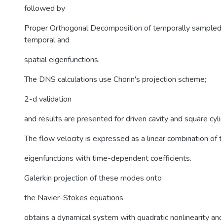
followed by
Proper Orthogonal Decomposition of temporally sampled
temporal and
spatial eigenfunctions.
The DNS calculations use Chorin's projection scheme;
2-d validation
and results are presented for driven cavity and square cy
The flow velocity is expressed as a linear combination of 
eigenfunctions with time-dependent coefficients.
Galerkin projection of these modes onto
the Navier-Stokes equations
obtains a dynamical system with quadratic nonlinearity an