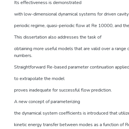
Its effectiveness is demonstrated
with low-dimensional dynamical systems for driven cavity 
periodic regime, quasi-periodic flow at Re 10000, and th
This dissertation also addresses the task of
obtaining more useful models that are valid over a range
numbers.
Straightforward Re-based parameter continuation applie
to extrapolate the model
proves inadequate for successful flow prediction.
A new concept of parameterizing
the dynamical system coefficients is introduced that utiliz
kinetic energy transfer between modes as a function of R