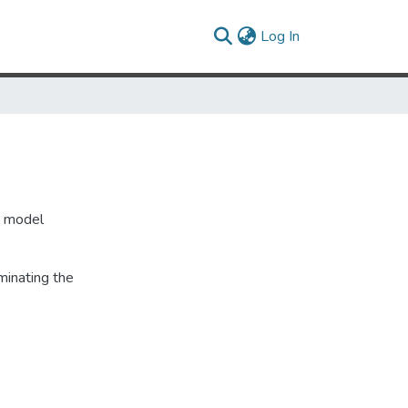
(current)
Log In
, model
minating the