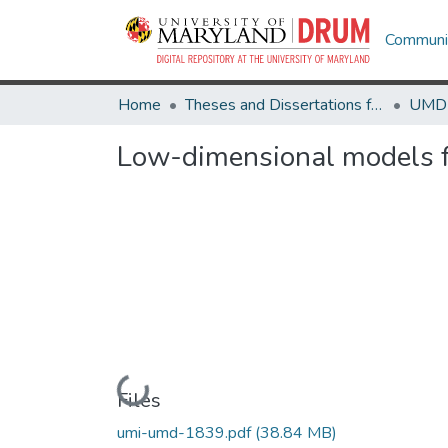
Communit
Home
Theses and Dissertations from UMD
Low-dimensional models fo
Loading...
Files
umi-umd-1839.pdf
(38.84 MB)