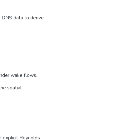
 DNS data to derive
linder wake flows.
the spatial
d explicit Reynolds