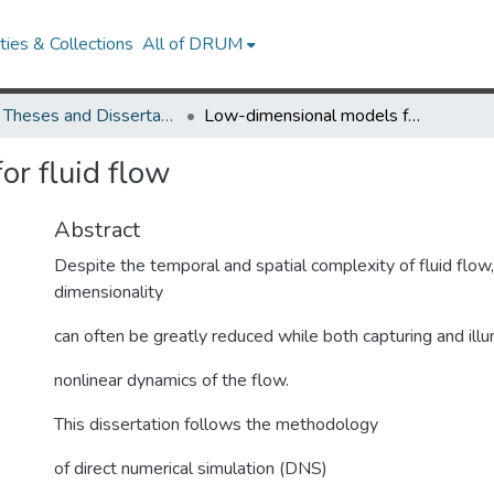
ies & Collections
All of DRUM
UMD Theses and Dissertations
Low-dimensional models for fluid flow
r fluid flow
Abstract
Despite the temporal and spatial complexity of fluid flow
dimensionality
can often be greatly reduced while both capturing and illu
nonlinear dynamics of the flow.
This dissertation follows the methodology
of direct numerical simulation (DNS)