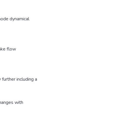
-mode dynamical
ake flow
urther including a
hanges with