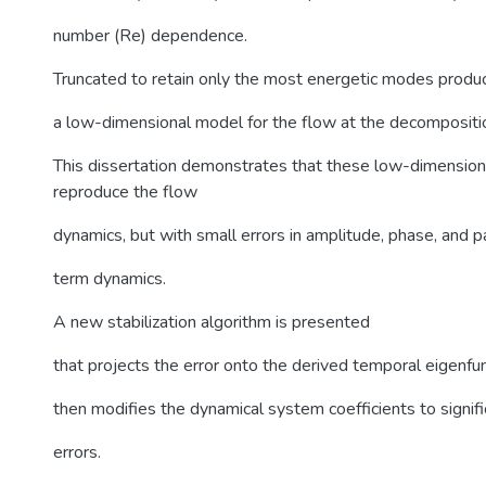
number (Re) dependence.
Truncated to retain only the most energetic modes produ
a low-dimensional model for the flow at the decompositi
This dissertation demonstrates that these low-dimensio
reproduce the flow
dynamics, but with small errors in amplitude, phase, and pa
term dynamics.
A new stabilization algorithm is presented
that projects the error onto the derived temporal eigenfun
then modifies the dynamical system coefficients to signif
errors.