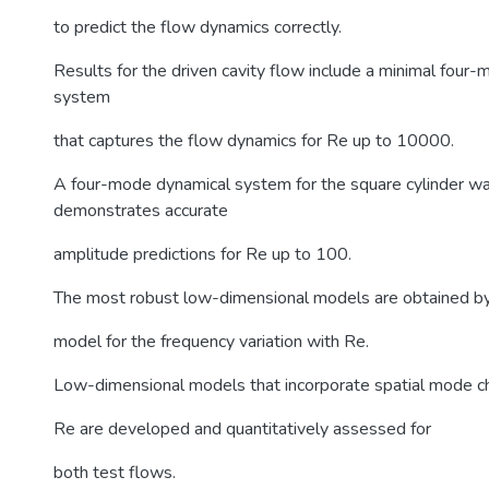
to predict the flow dynamics correctly.
Results for the driven cavity flow include a minimal four
system
that captures the flow dynamics for Re up to 10000.
A four-mode dynamical system for the square cylinder w
demonstrates accurate
amplitude predictions for Re up to 100.
The most robust low-dimensional models are obtained by f
model for the frequency variation with Re.
Low-dimensional models that incorporate spatial mode c
Re are developed and quantitatively assessed for
both test flows.