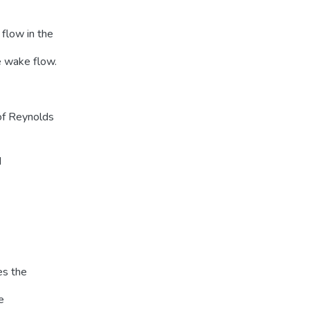
flow in the
e wake flow.
 of Reynolds
d
es the
e