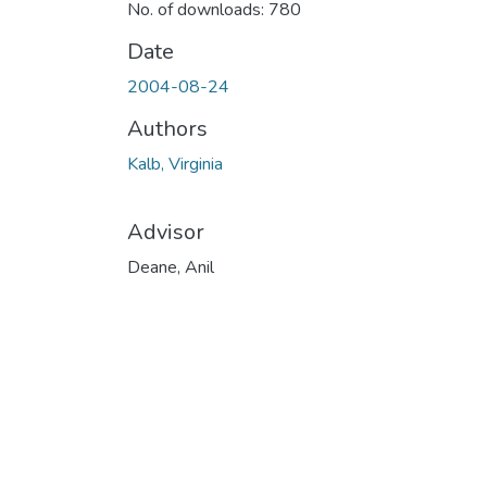
No. of downloads: 780
Date
2004-08-24
Authors
Kalb, Virginia
Advisor
Deane, Anil