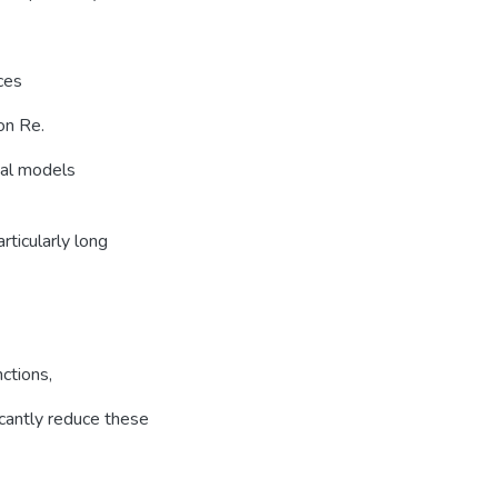
ces
on Re.
nal models
rticularly long
ctions,
icantly reduce these