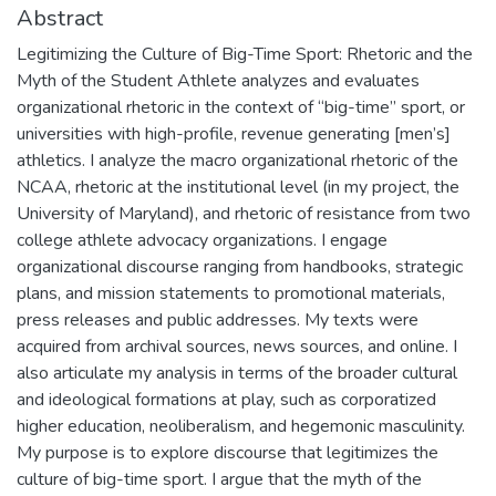
Abstract
Legitimizing the Culture of Big-Time Sport: Rhetoric and the
Myth of the Student Athlete analyzes and evaluates
organizational rhetoric in the context of “big-time” sport, or
universities with high-profile, revenue generating [men’s]
athletics. I analyze the macro organizational rhetoric of the
NCAA, rhetoric at the institutional level (in my project, the
University of Maryland), and rhetoric of resistance from two
college athlete advocacy organizations. I engage
organizational discourse ranging from handbooks, strategic
plans, and mission statements to promotional materials,
press releases and public addresses. My texts were
acquired from archival sources, news sources, and online. I
also articulate my analysis in terms of the broader cultural
and ideological formations at play, such as corporatized
higher education, neoliberalism, and hegemonic masculinity.
My purpose is to explore discourse that legitimizes the
culture of big-time sport. I argue that the myth of the