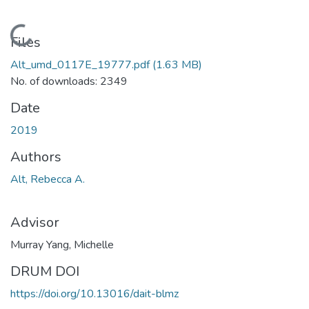
Loading...
Files
Alt_umd_0117E_19777.pdf
(1.63 MB)
No. of downloads: 2349
Date
2019
Authors
Alt, Rebecca A.
Advisor
Murray Yang, Michelle
DRUM DOI
https://doi.org/10.13016/dait-blmz