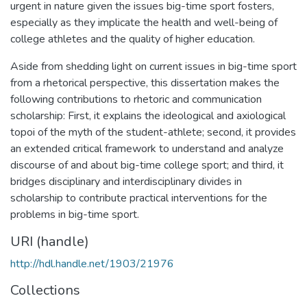
urgent in nature given the issues big-time sport fosters,
especially as they implicate the health and well-being of
college athletes and the quality of higher education.
Aside from shedding light on current issues in big-time sport
from a rhetorical perspective, this dissertation makes the
following contributions to rhetoric and communication
scholarship: First, it explains the ideological and axiological
topoi of the myth of the student-athlete; second, it provides
an extended critical framework to understand and analyze
discourse of and about big-time college sport; and third, it
bridges disciplinary and interdisciplinary divides in
scholarship to contribute practical interventions for the
problems in big-time sport.
URI (handle)
http://hdl.handle.net/1903/21976
Collections