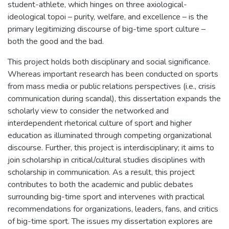
student-athlete, which hinges on three axiological-
ideological topoi – purity, welfare, and excellence – is the
primary legitimizing discourse of big-time sport culture –
both the good and the bad.
This project holds both disciplinary and social significance.
Whereas important research has been conducted on sports
from mass media or public relations perspectives (i.e., crisis
communication during scandal), this dissertation expands the
scholarly view to consider the networked and
interdependent rhetorical culture of sport and higher
education as illuminated through competing organizational
discourse. Further, this project is interdisciplinary; it aims to
join scholarship in critical/cultural studies disciplines with
scholarship in communication. As a result, this project
contributes to both the academic and public debates
surrounding big-time sport and intervenes with practical
recommendations for organizations, leaders, fans, and critics
of big-time sport. The issues my dissertation explores are