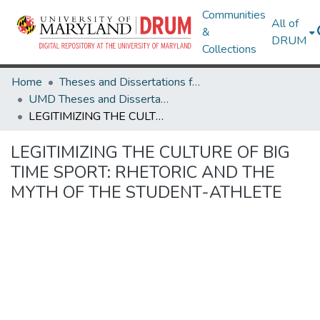
Communities
All of
&
DRUM
Collections
Home
Theses and Dissertations from UMD
UMD Theses and Dissertations
LEGITIMIZING THE CULTURE OF BIG TIME SPORT: RHETORIC AND THE MYTH OF THE STUDENT-ATHLETE
LEGITIMIZING THE CULTURE OF BIG
TIME SPORT: RHETORIC AND THE
MYTH OF THE STUDENT-ATHLETE