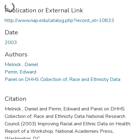
Loading...
Publication or External Link
http://www.nap.edu/catalog.php?record_id=10833
Date
2003
Authors
Melnick , Daniel
Perrin, Edward
Panel on DHHS Collection of, Race and Ethnicity Data
Citation
Melnick , Daniel and Perrin, Edward and Panel on DHHS
Collection of, Race and Ethnicity Data National Research
Council (2003) Improving Racial and Ethnic Data on Health:
Report of a Workshop. National Academies Press,
Washington, D.C..