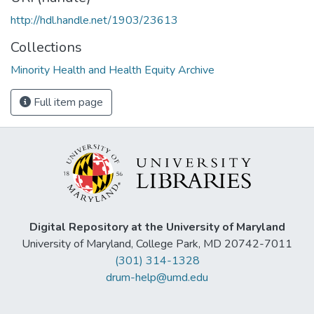
http://hdl.handle.net/1903/23613
Collections
Minority Health and Health Equity Archive
Full item page
Digital Repository at the University of Maryland
University of Maryland, College Park, MD 20742-7011
(301) 314-1328
drum-help@umd.edu