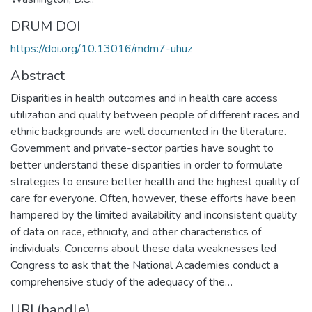
DRUM DOI
https://doi.org/10.13016/mdm7-uhuz
Abstract
Disparities in health outcomes and in health care access
utilization and quality between people of different races and
ethnic backgrounds are well documented in the literature.
Government and private-sector parties have sought to
better understand these disparities in order to formulate
strategies to ensure better health and the highest quality of
care for everyone. Often, however, these efforts have been
hampered by the limited availability and inconsistent quality
of data on race, ethnicity, and other characteristics of
individuals. Concerns about these data weaknesses led
Congress to ask that the National Academies conduct a
comprehensive study of the adequacy of the…
URI (handle)