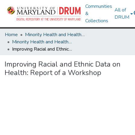
Communities
All of
&
DRUM
Collections
Home
Minority Health and Health Equity Archive
Minority Health and Health Equity Archive
Improving Racial and Ethnic Data on Health: Report of a Workshop
Improving Racial and Ethnic Data on
Health: Report of a Workshop