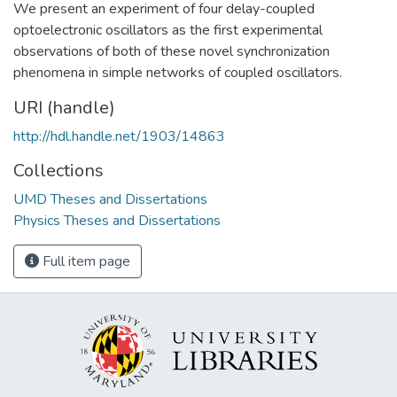
We present an experiment of four delay-coupled
optoelectronic oscillators as the first experimental
observations of both of these novel synchronization
phenomena in simple networks of coupled oscillators.
URI (handle)
http://hdl.handle.net/1903/14863
Collections
UMD Theses and Dissertations
Physics Theses and Dissertations
Full item page