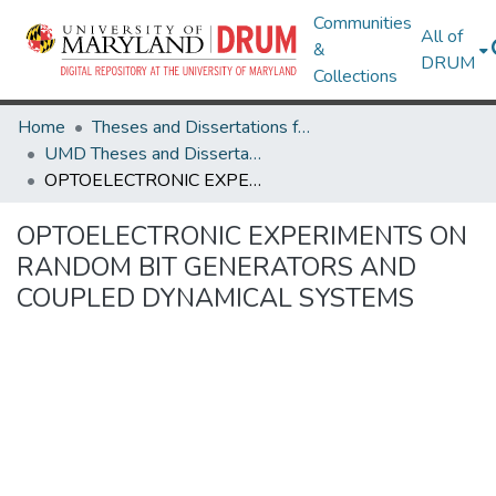
Communities
All of
&
DRUM
Collections
Home
Theses and Dissertations from UMD
UMD Theses and Dissertations
OPTOELECTRONIC EXPERIMENTS ON RANDOM BIT GENERATORS AND COUPLED DYNAMICAL SYSTEMS
OPTOELECTRONIC EXPERIMENTS ON
RANDOM BIT GENERATORS AND
COUPLED DYNAMICAL SYSTEMS