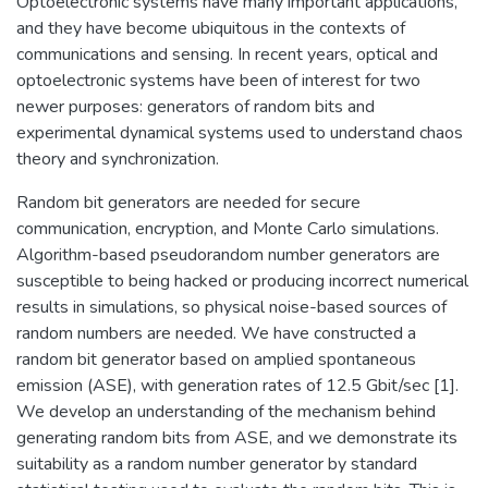
Optoelectronic systems have many important applications,
and they have become ubiquitous in the contexts of
communications and sensing. In recent years, optical and
optoelectronic systems have been of interest for two
newer purposes: generators of random bits and
experimental dynamical systems used to understand chaos
theory and synchronization.
Random bit generators are needed for secure
communication, encryption, and Monte Carlo simulations.
Algorithm-based pseudorandom number generators are
susceptible to being hacked or producing incorrect numerical
results in simulations, so physical noise-based sources of
random numbers are needed. We have constructed a
random bit generator based on amplied spontaneous
emission (ASE), with generation rates of 12.5 Gbit/sec [1].
We develop an understanding of the mechanism behind
generating random bits from ASE, and we demonstrate its
suitability as a random number generator by standard