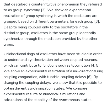
that described a counterintuitive phenomenon they referred
to as group synchrony [2]. We show an experimental
realization of group synchrony, in which the oscillators are
grouped based on different parameters for each group [3].
Despite being coupled only to the oscillators in the
dissimilar group, oscillators in the same group identically
synchronize, through the mediation provided by the other
group.
Unidirectional rings of oscillators have been studied in order
to understand synchronization between coupled neurons,
which can contribute to functions such as locomotion [4, 5].
We show an experimental realization of a uni-directional ring
coupling conguration, with tunable coupling delays [6]. By
changing the coupling delays, we show that it is possible to
obtain dierent synchronization states. We compare
experimental results to numerical simulations and
calculations of the stability of the synchronous states.