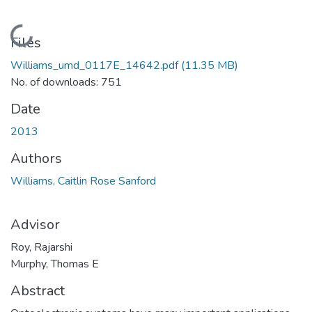
Loading...
Files
Williams_umd_0117E_14642.pdf
(11.35 MB)
No. of downloads: 751
Date
2013
Authors
Williams, Caitlin Rose Sanford
Advisor
Roy, Rajarshi
Murphy, Thomas E
Abstract