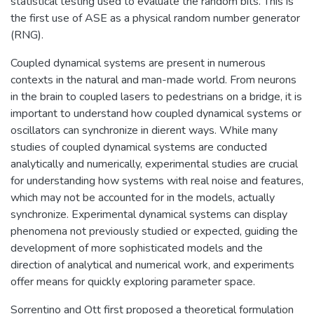
statistical testing used to evaluate the random bits. This is
the first use of ASE as a physical random number generator
(RNG).
Coupled dynamical systems are present in numerous
contexts in the natural and man-made world. From neurons
in the brain to coupled lasers to pedestrians on a bridge, it is
important to understand how coupled dynamical systems or
oscillators can synchronize in dierent ways. While many
studies of coupled dynamical systems are conducted
analytically and numerically, experimental studies are crucial
for understanding how systems with real noise and features,
which may not be accounted for in the models, actually
synchronize. Experimental dynamical systems can display
phenomena not previously studied or expected, guiding the
development of more sophisticated models and the
direction of analytical and numerical work, and experiments
offer means for quickly exploring parameter space.
Sorrentino and Ott first proposed a theoretical formulation