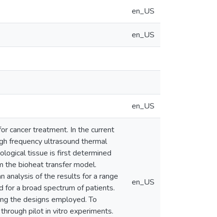
en_US
en_US
en_US
r cancer treatment. In the current
igh frequency ultrasound thermal
ological tissue is first determined
m the bioheat transfer model.
 analysis of the results for a range
en_US
 for a broad spectrum of patients.
using the designs employed. To
through pilot in vitro experiments.