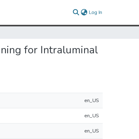
(current)
Log In
ning for Intraluminal
en_US
en_US
en_US