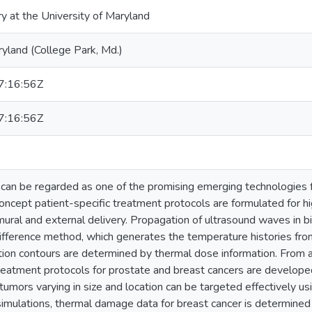
ry at the University of Maryland
ryland (College Park, Md.)
:16:56Z
:16:56Z
can be regarded as one of the promising emerging technologies fo
concept patient-specific treatment protocols are formulated for h
mural and external delivery. Propagation of ultrasound waves in bi
 difference method, which generates the temperature histories fro
ion contours are determined by thermal dose information. From an
reatment protocols for prostate and breast cancers are developed
 tumors varying in size and location can be targeted effectively 
simulations, thermal damage data for breast cancer is determined 