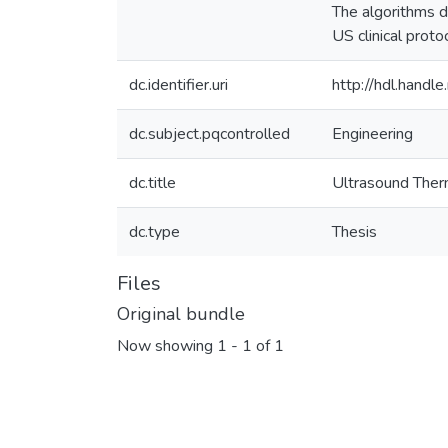
The algorithms d
US clinical proto
dc.identifier.uri
http://hdl.hand
dc.subject.pqcontrolled
Engineering
dc.title
Ultrasound Therm
dc.type
Thesis
Files
Original bundle
Now showing
1 - 1 of 1