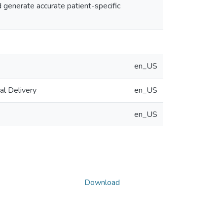
 generate accurate patient-specific
en_US
al Delivery
en_US
en_US
Download