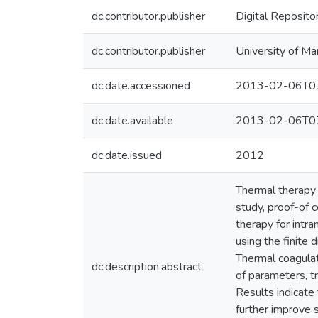
dc.contributor.publisher
Digital Reposito
dc.contributor.publisher
University of Ma
dc.date.accessioned
2013-02-06T07
dc.date.available
2013-02-06T07
dc.date.issued
2012
Thermal therapy 
study, proof-of 
therapy for intra
using the finite
Thermal coagulat
dc.description.abstract
of parameters, t
Results indicate
further improve 