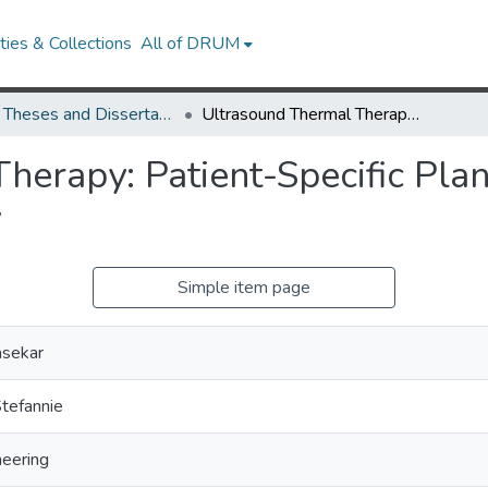
ies & Collections
All of DRUM
UMD Theses and Dissertations
Ultrasound Thermal Therapy: Patient-Specific Planning for Intraluminal and External Delivery
erapy: Patient-Specific Plan
y
Simple item page
asekar
tefannie
neering