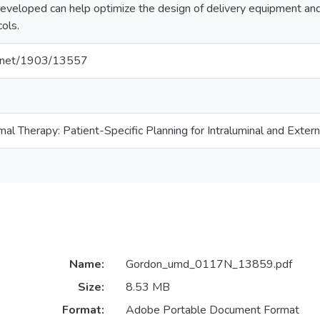
eveloped can help optimize the design of delivery equipment and
cols.
le.net/1903/13557
al Therapy: Patient-Specific Planning for Intraluminal and Extern
Name:
Gordon_umd_0117N_13859.pdf
Size:
8.53 MB
Format:
Adobe Portable Document Format