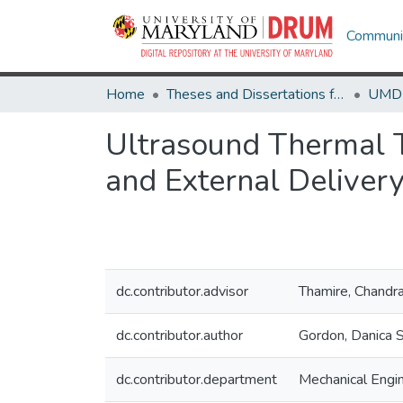
Communit
Home
Theses and Dissertations from UMD
Ultrasound Thermal Th
and External Deliver
dc.contributor.advisor
Thamire, Chandr
dc.contributor.author
Gordon, Danica S
dc.contributor.department
Mechanical Engi