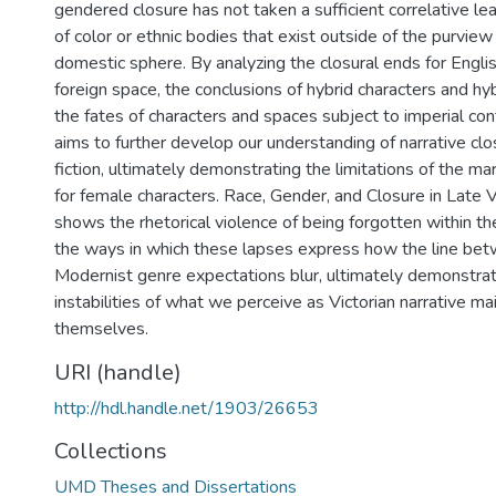
gendered closure has not taken a sufficient correlative l
of color or ethnic bodies that exist outside of the purview 
domestic sphere. By analyzing the closural ends for Englis
foreign space, the conclusions of hybrid characters and hy
the fates of characters and spaces subject to imperial cont
aims to further develop our understanding of narrative clos
fiction, ultimately demonstrating the limitations of the ma
for female characters. Race, Gender, and Closure in Late Vi
shows the rhetorical violence of being forgotten within th
the ways in which these lapses express how the line bet
Modernist genre expectations blur, ultimately demonstrati
instabilities of what we perceive as Victorian narrative ma
themselves.
URI (handle)
http://hdl.handle.net/1903/26653
Collections
UMD Theses and Dissertations