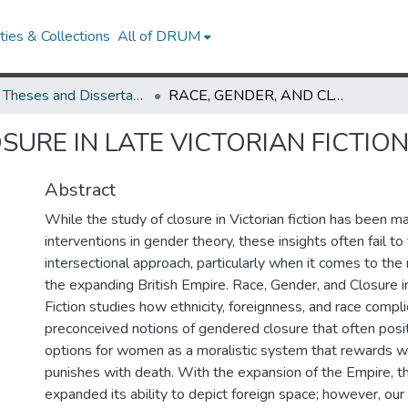
ies & Collections
All of DRUM
UMD Theses and Dissertations
RACE, GENDER, AND CLOSURE IN LATE VICTORIAN FICTION
SURE IN LATE VICTORIAN FICTIO
Abstract
While the study of closure in Victorian fiction has been m
interventions in gender theory, these insights often fail to
intersectional approach, particularly when it comes to the 
the expanding British Empire. Race, Gender, and Closure i
Fiction studies how ethnicity, foreignness, and race compli
preconceived notions of gendered closure that often posit
options for women as a moralistic system that rewards wi
punishes with death. With the expansion of the Empire, t
expanded its ability to depict foreign space; however, our