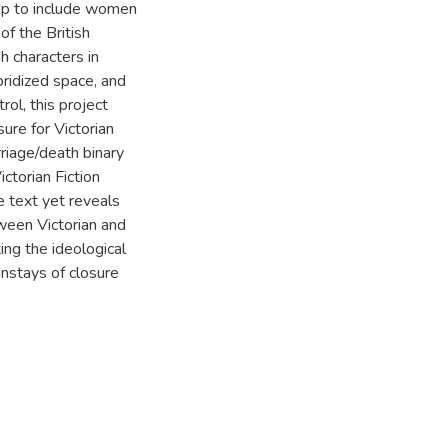
eap to include women
of the British
h characters in
bridized space, and
rol, this project
ure for Victorian
rriage/death binary
ctorian Fiction
e text yet reveals
ween Victorian and
ng the ideological
instays of closure