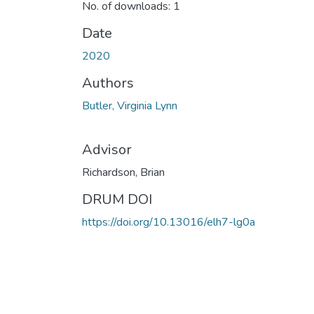
No. of downloads: 1
Date
2020
Authors
Butler, Virginia Lynn
Advisor
Richardson, Brian
DRUM DOI
https://doi.org/10.13016/elh7-lg0a