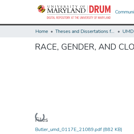
Communit
Home
Theses and Dissertations from UMD
RACE, GENDER, AND CLO
Loading...
Files
Butler_umd_0117E_21089.pdf
(882 KB)