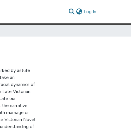
(current)
Log In
N
arked by astute
 take an
racial dynamics of
n Late Victorian
cate our
 the narrative
th marriage or
he Victorian Novel
 understanding of