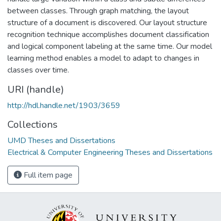
between classes. Through graph matching, the layout
structure of a document is discovered. Our layout structure
recognition technique accomplishes document classification
and logical component labeling at the same time. Our model
learning method enables a model to adapt to changes in
classes over time.
URI (handle)
http://hdl.handle.net/1903/3659
Collections
UMD Theses and Dissertations
Electrical & Computer Engineering Theses and Dissertations
Full item page