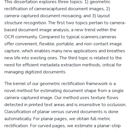
This dissertation explores three topics: 1) geometric
rectification of cameracaptured document images, 2)
camera-captured document mosaicing, and 3) layout
structure recognition. The first two topics pertain to camera-
based document image analysis, a new trend within the
OCR community. Compared to typical scanners,cameras
offer convenient, flexible, portable, and non-contact image
capture, which enables many new applications and breathes
new life into existing ones. The third topic is related to the
need for efficient metadata extraction methods, critical for
managing digitized documents.
The kernel of our geometric rectification framework is a
novel method for estimating document shape from a single
camera-captured image. Our method uses texture flows
detected in printed text areas and is insensitive to occlusion.
Classification of planar versus curved documents is done
automatically. For planar pages, we obtain full metric
rectification. For curved pages, we estimate a planar-strip