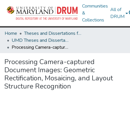
Communities
All of
&
DRUM
Collections
Home
Theses and Dissertations from UMD
UMD Theses and Dissertations
Processing Camera-captured Document Images: Geometric Rectification, Mosaicing, and Layout Structure Recognition
Processing Camera-captured
Document Images: Geometric
Rectification, Mosaicing, and Layout
Structure Recognition