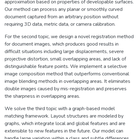
approximation based on properties of developable surfaces.
Our method can process any planar or smoothly curved
document captured from an arbitrary position without
requiring 3D data, metric data, or camera calibration.
For the second topic, we design a novel registration method
for document images, which produces good results in
difficult situations including large displacements, severe
projective distortion, small overlapping areas, and lack of
distinguishable feature points. We implement a selective
image composition method that outperforms conventional
image blending methods in overlapping areas. It eliminates
double images caused by mis-registration and preserves
the sharpness in overlapping areas.
We solve the third topic with a graph-based model
matching framework. Layout structures are modeled by
graphs, which integrate local and global features and are
extensible to new features in the future. Our model can
handle large variation within a class and subtle differences