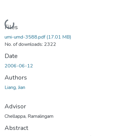
Loading...
Files
umi-umd-3588.pdf
(17.01 MB)
No. of downloads: 2322
Date
2006-06-12
Authors
Liang, Jian
Advisor
Chellappa, Ramalingam
Abstract