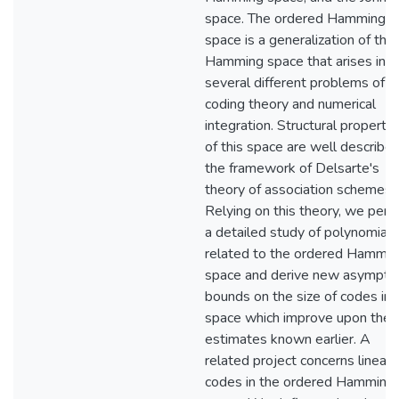
space. The ordered Hamming
space is a generalization of the
Hamming space that arises in
several different problems of
coding theory and numerical
integration. Structural propertie
of this space are well described
the framework of Delsarte's
theory of association schemes.
Relying on this theory, we perf
a detailed study of polynomials
related to the ordered Hammin
space and derive new asymptot
bounds on the size of codes in t
space which improve upon the
estimates known earlier. A
related project concerns linear
codes in the ordered Hamming