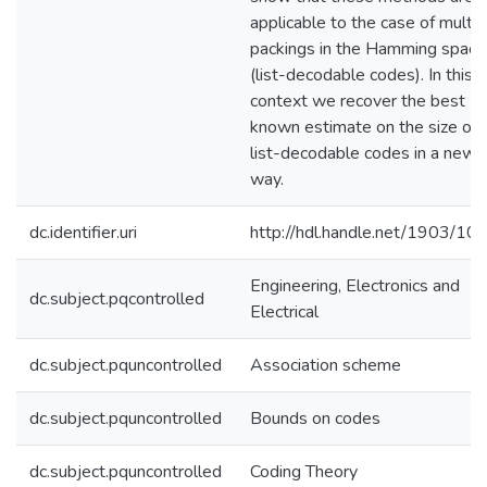
applicable to the case of multip
packings in the Hamming space
(list-decodable codes). In this
context we recover the best
known estimate on the size of
list-decodable codes in a new
way.
dc.identifier.uri
http://hdl.handle.net/1903/10
Engineering, Electronics and
dc.subject.pqcontrolled
Electrical
dc.subject.pquncontrolled
Association scheme
dc.subject.pquncontrolled
Bounds on codes
dc.subject.pquncontrolled
Coding Theory