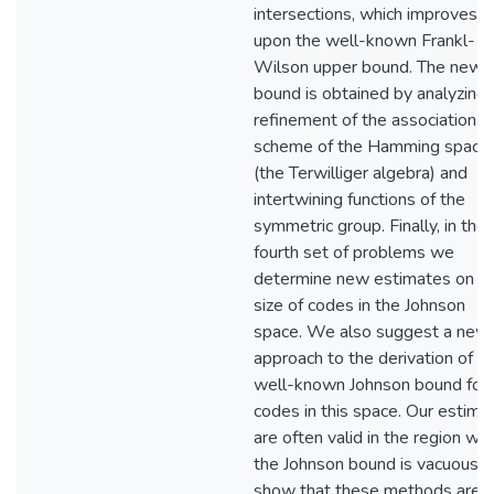
intersections, which improves
upon the well-known Frankl-
Wilson upper bound. The new
bound is obtained by analyzing 
refinement of the association
scheme of the Hamming space
(the Terwilliger algebra) and
intertwining functions of the
symmetric group. Finally, in the
fourth set of problems we
determine new estimates on t
size of codes in the Johnson
space. We also suggest a new
approach to the derivation of t
well-known Johnson bound for
codes in this space. Our estima
are often valid in the region wh
the Johnson bound is vacuous.
show that these methods are a