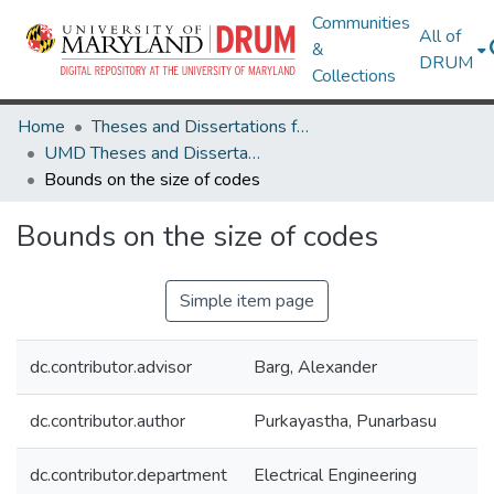
Communities
All of
&
DRUM
Collections
Home
Theses and Dissertations from UMD
UMD Theses and Dissertations
Bounds on the size of codes
Bounds on the size of codes
Simple item page
dc.contributor.advisor
Barg, Alexander
dc.contributor.author
Purkayastha, Punarbasu
dc.contributor.department
Electrical Engineering