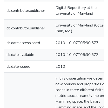
Digital Repository at the
dc.contributor.publisher
University of Maryland
University of Maryland (College
dc.contributor.publisher
Park, Md.)
dc.date.accessioned
2010-10-07T05:30:57Z
dc.date.available
2010-10-07T05:30:57Z
dc.date.issued
2010
In this dissertation we determi
new bounds and properties of
codes in three different finite
metric spaces, namely the orde
Hamming space, the binary
Hamming space, and the Johns