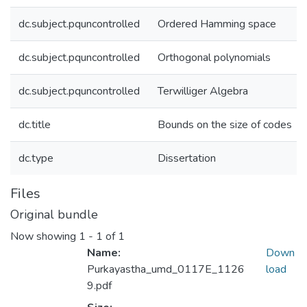
dc.subject.pquncontrolled
Ordered Hamming space
dc.subject.pquncontrolled
Orthogonal polynomials
dc.subject.pquncontrolled
Terwilliger Algebra
dc.title
Bounds on the size of codes
dc.type
Dissertation
Files
Original bundle
Now showing
1 - 1 of 1
Name:
Down
Purkayastha_umd_0117E_1126
load
9.pdf