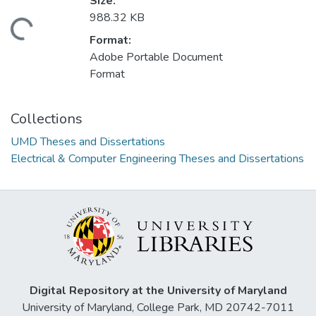
Size:
988.32 KB
ding...
Format:
Adobe Portable Document
Format
Collections
UMD Theses and Dissertations
Electrical & Computer Engineering Theses and Dissertations
Digital Repository at the University of Maryland
University of Maryland, College Park, MD 20742-7011