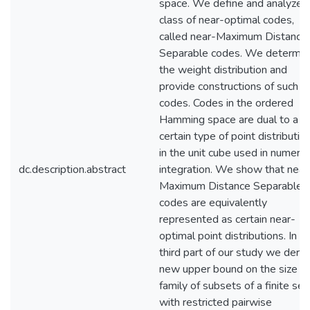
space. We define and analyze 
class of near-optimal codes,
called near-Maximum Distance
Separable codes. We determin
the weight distribution and
provide constructions of such
codes. Codes in the ordered
Hamming space are dual to a
certain type of point distributio
in the unit cube used in numeric
dc.description.abstract
integration. We show that near
Maximum Distance Separable
codes are equivalently
represented as certain near-
optimal point distributions. In t
third part of our study we deriv
new upper bound on the size of
family of subsets of a finite set
with restricted pairwise