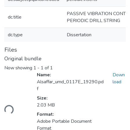
PASSIVE VIBRATION CONTR
dc.title
PERIODIC DRILL STRING
dc.type
Dissertation
Files
Original bundle
Now showing
1 - 1 of 1
Name:
Down
Alsaffar_umd_0117E_19290.pd
load
f
Size:
ading...
2.03 MB
Format:
Adobe Portable Document
Format