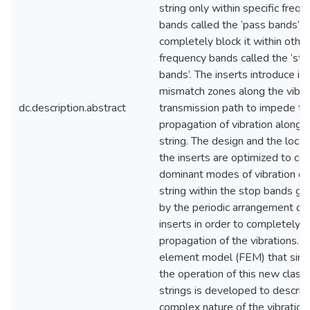
string only within specific freq
bands called the ‘pass bands’ a
completely block it within other
frequency bands called the ‘sto
bands’. The inserts introduce 
mismatch zones along the vibra
dc.description.abstract
transmission path to impede th
propagation of vibration along th
string. The design and the locat
the inserts are optimized to con
dominant modes of vibration of t
string within the stop bands g
by the periodic arrangement of 
inserts in order to completely b
propagation of the vibrations. A 
element model (FEM) that sim
the operation of this new class o
strings is developed to describ
complex nature of the vibration