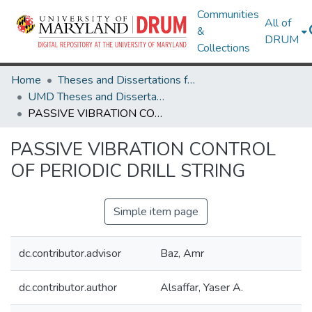
Communities
All of
&
DRUM
Collections
Home
Theses and Dissertations from UMD
UMD Theses and Dissertations
PASSIVE VIBRATION CONTROL OF PERIODIC DRILL STRING
PASSIVE VIBRATION CONTROL
OF PERIODIC DRILL STRING
Simple item page
dc.contributor.advisor
Baz, Amr
dc.contributor.author
Alsaffar, Yaser A.