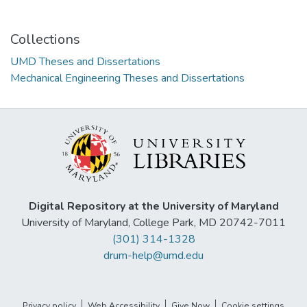
Collections
UMD Theses and Dissertations
Mechanical Engineering Theses and Dissertations
Digital Repository at the University of Maryland
University of Maryland, College Park, MD 20742-7011
(301) 314-1328
drum-help@umd.edu
Privacy policy
Web Accessibility
Give Now
Cookie settings