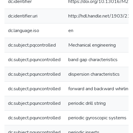
dc.identifier
https://doi.org/10.13016/M
dc.identifier.uri
http://hdl.handle.net/1903/21
dc.language.iso
en
dc.subject.pqcontrolled
Mechanical engineering
dc.subject.pquncontrolled
band gap characteristics
dc.subject.pquncontrolled
dispersion characteristics
dc.subject.pquncontrolled
forward and backward whirling
dc.subject.pquncontrolled
periodic drill string
dc.subject.pquncontrolled
periodic gyroscopic systems
dc.subject.pquncontrolled
periodic inserts