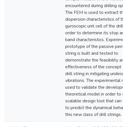
encountered during drilling oper
The FEM is used to extract the
dispersion characteristics of the
gyroscopic unit cell of the drill s
order to determine its stop an
band characteristics. Experimen
prototype of the passive periodi
string is built and tested to
demonstrate the feasibility and
effectiveness of the concept of
drill string in mitigating undesir
vibrations. The experimental re
used to validate the developed
theoretical model in order to d
scalable design tool that can b
to predict the dynamical behavi
this new class of drill strings.