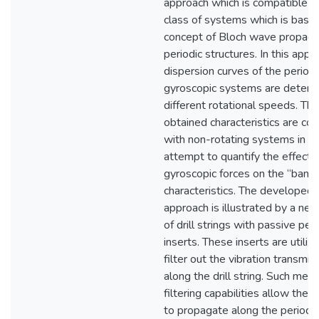
approach which is compatible w
class of systems which is base
concept of Bloch wave propagat
periodic structures. In this appr
dispersion curves of the periodi
gyroscopic systems are determ
different rotational speeds. The
obtained characteristics are c
with non-rotating systems in a
attempt to quantify the effect o
gyroscopic forces on the “band
characteristics. The developed
approach is illustrated by a new
of drill strings with passive peri
inserts. These inserts are utiliz
filter out the vibration transmis
along the drill string. Such mech
filtering capabilities allow the v
to propagate along the periodic 