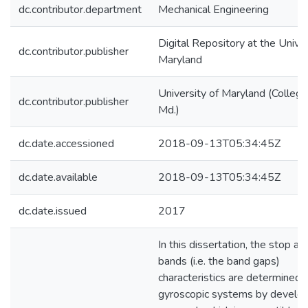
dc.contributor.department
Mechanical Engineering
Digital Repository at the Univer
dc.contributor.publisher
Maryland
University of Maryland (College
dc.contributor.publisher
Md.)
dc.date.accessioned
2018-09-13T05:34:45Z
dc.date.available
2018-09-13T05:34:45Z
dc.date.issued
2017
In this dissertation, the stop a
bands (i.e. the band gaps)
characteristics are determined f
gyroscopic systems by develop