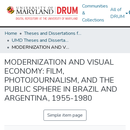
Communities
All of
&
DRUM
Collections
Home
Theses and Dissertations from UMD
UMD Theses and Dissertations
MODERNIZATION AND VISUAL ECONOMY: FILM, PHOTOJOURNALISM, AND THE PUBLIC SPHERE IN BRAZIL AND ARGENTINA, 1955-1980
MODERNIZATION AND VISUAL
ECONOMY: FILM,
PHOTOJOURNALISM, AND THE
PUBLIC SPHERE IN BRAZIL AND
ARGENTINA, 1955-1980
Simple item page