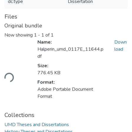
dc.type
Dissertation
Files
Original bundle
Now showing
1 - 1 of 1
Name:
Down
Halperin_umd_0117E_11644.p
load
df
Loading...
Size:
776.45 KB
Format:
Adobe Portable Document
Format
Collections
UMD Theses and Dissertations
History Theses and Dissertations