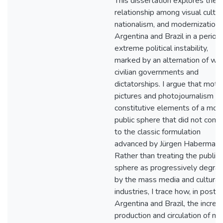
This dissertation explores the
relationship among visual cultur
nationalism, and modernization 
Argentina and Brazil in a period
extreme political instability,
marked by an alternation of we
civilian governments and
dictatorships. I argue that moti
pictures and photojournalism w
constitutive elements of a mod
public sphere that did not conf
to the classic formulation
advanced by Jürgen Habermas.
Rather than treating the public
sphere as progressively degra
by the mass media and cultural
industries, I trace how, in postw
Argentina and Brazil, the incre
production and circulation of m