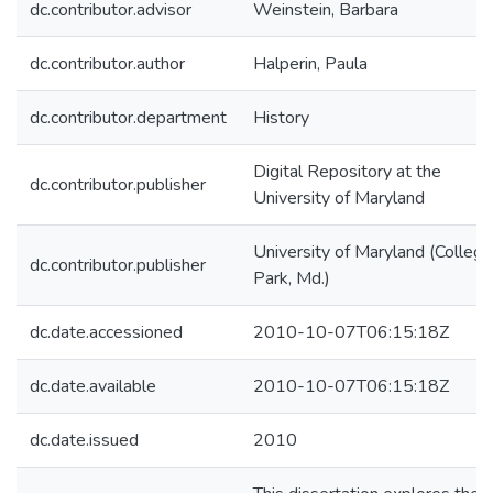
dc.contributor.advisor
Weinstein, Barbara
dc.contributor.author
Halperin, Paula
dc.contributor.department
History
Digital Repository at the
dc.contributor.publisher
University of Maryland
University of Maryland (College
dc.contributor.publisher
Park, Md.)
dc.date.accessioned
2010-10-07T06:15:18Z
dc.date.available
2010-10-07T06:15:18Z
dc.date.issued
2010