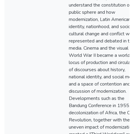
understand the constitution of 
public sphere and how
modernization, Latin American
identity, nationhood, and socio-
cultural change and conflict we
represented and debated in th
media. Cinema and the visual af
World War II became a worldw
locus of production and circulat
of discourses about history,
national identity, and social mor
and a space of contention and
discussion of modernization.
Developments such as the
Bandung Conference in 1955, t
decolonization of Africa, the Cu
Revolution, together with the
uneven impact of modernization