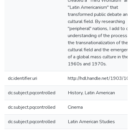
created a "Third Worldism" and
"Latin Americanism" that
transformed public debate and 
cultural field. By researching
"peripheral" nations, I add to ou
understanding of the process o
the transnationalization of the
cultural field and the emergenc
of a global mass culture in the
1960s and 1970s.
dc.identifier.uri
http://hdl.handle.net/1903/10
dc.subject.pqcontrolled
History, Latin American
dc.subject.pqcontrolled
Cinema
dc.subject.pqcontrolled
Latin American Studies