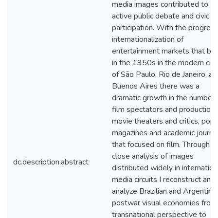
media images contributed to
active public debate and civic
participation. With the progres
internationalization of
entertainment markets that be
in the 1950s in the modern citi
of São Paulo, Rio de Janeiro, an
Buenos Aires there was a
dramatic growth in the number 
film spectators and production,
movie theaters and critics, popu
magazines and academic journa
that focused on film. Through
close analysis of images
dc.description.abstract
distributed widely in internation
media circuits I reconstruct and
analyze Brazilian and Argentine
postwar visual economies from
transnational perspective to