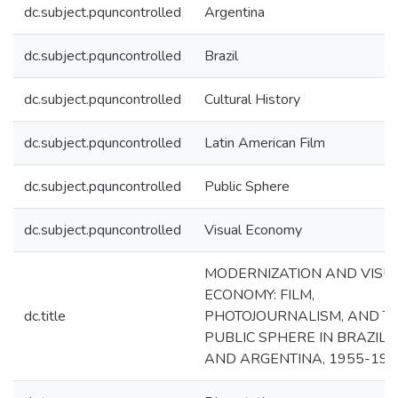
dc.subject.pquncontrolled
Argentina
dc.subject.pquncontrolled
Brazil
dc.subject.pquncontrolled
Cultural History
dc.subject.pquncontrolled
Latin American Film
dc.subject.pquncontrolled
Public Sphere
dc.subject.pquncontrolled
Visual Economy
MODERNIZATION AND VISU
ECONOMY: FILM,
dc.title
PHOTOJOURNALISM, AND T
PUBLIC SPHERE IN BRAZIL
AND ARGENTINA, 1955-198