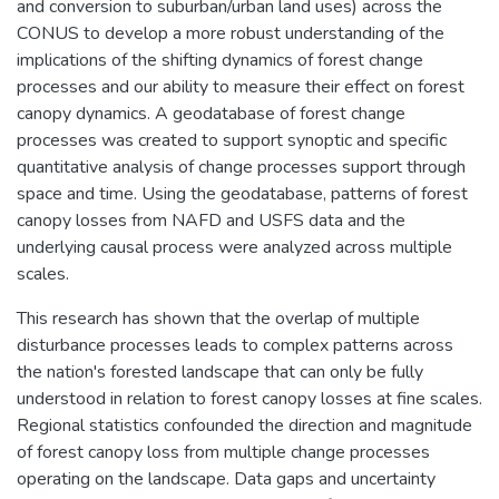
and conversion to suburban/urban land uses) across the
CONUS to develop a more robust understanding of the
implications of the shifting dynamics of forest change
processes and our ability to measure their effect on forest
canopy dynamics. A geodatabase of forest change
processes was created to support synoptic and specific
quantitative analysis of change processes support through
space and time. Using the geodatabase, patterns of forest
canopy losses from NAFD and USFS data and the
underlying causal process were analyzed across multiple
scales.
This research has shown that the overlap of multiple
disturbance processes leads to complex patterns across
the nation's forested landscape that can only be fully
understood in relation to forest canopy losses at fine scales.
Regional statistics confounded the direction and magnitude
of forest canopy loss from multiple change processes
operating on the landscape. Data gaps and uncertainty