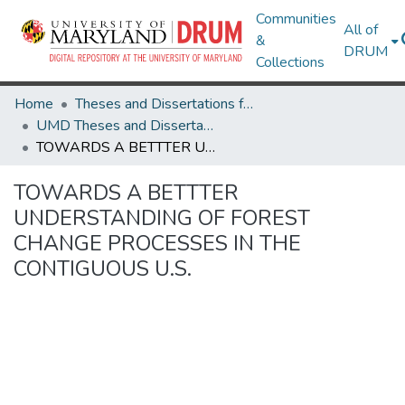
Communities
All of
&
DRUM
Collections
Home
Theses and Dissertations from UMD
UMD Theses and Dissertations
TOWARDS A BETTTER UNDERSTANDING OF FOREST CHANGE PROCESSES IN THE CONTIGUOUS U.S.
TOWARDS A BETTTER
UNDERSTANDING OF FOREST
CHANGE PROCESSES IN THE
CONTIGUOUS U.S.