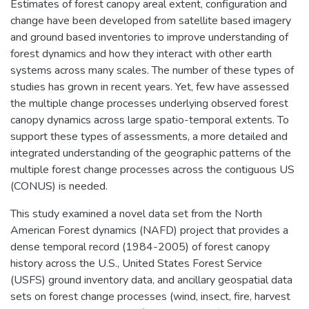
Estimates of forest canopy areal extent, configuration and
change have been developed from satellite based imagery
and ground based inventories to improve understanding of
forest dynamics and how they interact with other earth
systems across many scales. The number of these types of
studies has grown in recent years. Yet, few have assessed
the multiple change processes underlying observed forest
canopy dynamics across large spatio-temporal extents. To
support these types of assessments, a more detailed and
integrated understanding of the geographic patterns of the
multiple forest change processes across the contiguous US
(CONUS) is needed.
This study examined a novel data set from the North
American Forest dynamics (NAFD) project that provides a
dense temporal record (1984-2005) of forest canopy
history across the U.S., United States Forest Service
(USFS) ground inventory data, and ancillary geospatial data
sets on forest change processes (wind, insect, fire, harvest