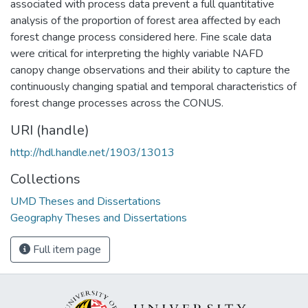
associated with process data prevent a full quantitative
analysis of the proportion of forest area affected by each
forest change process considered here. Fine scale data
were critical for interpreting the highly variable NAFD
canopy change observations and their ability to capture the
continuously changing spatial and temporal characteristics of
forest change processes across the CONUS.
URI (handle)
http://hdl.handle.net/1903/13013
Collections
UMD Theses and Dissertations
Geography Theses and Dissertations
Full item page