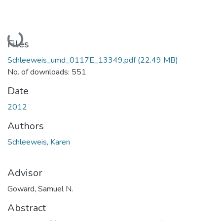
Loading...
Files
Schleeweis_umd_0117E_13349.pdf
(22.49 MB)
No. of downloads: 551
Date
2012
Authors
Schleeweis, Karen
Advisor
Goward, Samuel N.
Abstract