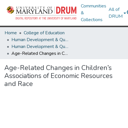
Communities
All of
&
DRUM
Collections
Home
College of Education
Human Development & Quantitative Methodology
Human Development & Quantitative Methodology Research Works
Age-Related Changes in Children’s Associations of Economic Resources and Race
Age-Related Changes in Children’s
Associations of Economic Resources
and Race