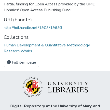
Partial funding for Open Access provided by the UMD
Libraries' Open Access Publishing Fund.
URI (handle)
http://hdl.handle.net/1903/19693
Collections
Human Development & Quantitative Methodology
Research Works
Full item page
Digital Repository at the University of Maryland