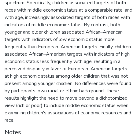
spectrum. Specifically, children associated targets of both
races with middle economic status at a comparable rate, and
with age, increasingly associated targets of both races with
indicators of middle economic status. By contrast, both
younger and older children associated African–American
targets with indicators of low economic status more
frequently than European–American targets. Finally, children
associated African–American targets with indicators of high
economic status less frequently with age, resulting in a
perceived disparity in favor of European–American targets
at high economic status among older children that was not
present among younger children. No differences were found
by participants’ own racial or ethnic background. These
results highlight the need to move beyond a dichotomized
view (rich or poor) to include middle economic status when
examining children’s associations of economic resources and
race.
Notes