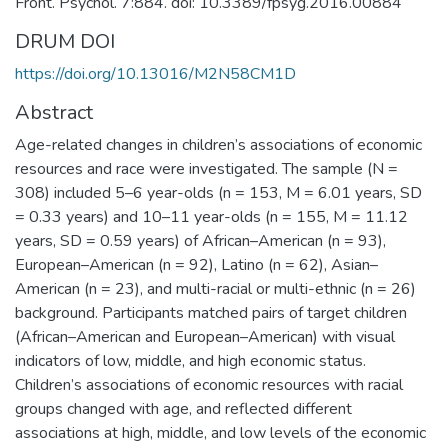
Front. Psychol. 7:884. doi: 10.3389/fpsyg.2016.00884
DRUM DOI
https://doi.org/10.13016/M2N58CM1D
Abstract
Age-related changes in children’s associations of economic
resources and race were investigated. The sample (N =
308) included 5–6 year-olds (n = 153, M = 6.01 years, SD
= 0.33 years) and 10–11 year-olds (n = 155, M = 11.12
years, SD = 0.59 years) of African–American (n = 93),
European–American (n = 92), Latino (n = 62), Asian–
American (n = 23), and multi-racial or multi-ethnic (n = 26)
background. Participants matched pairs of target children
(African–American and European–American) with visual
indicators of low, middle, and high economic status.
Children’s associations of economic resources with racial
groups changed with age, and reflected different
associations at high, middle, and low levels of the economic