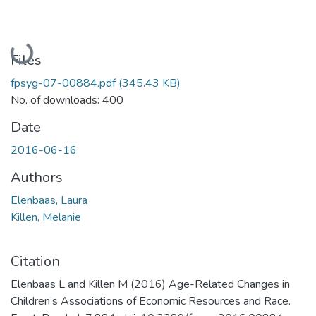
Loading...
Files
fpsyg-07-00884.pdf
(345.43 KB)
No. of downloads: 400
Date
2016-06-16
Authors
Elenbaas, Laura
Killen, Melanie
Citation
Elenbaas L and Killen M (2016) Age-Related Changes in
Children’s Associations of Economic Resources and Race.