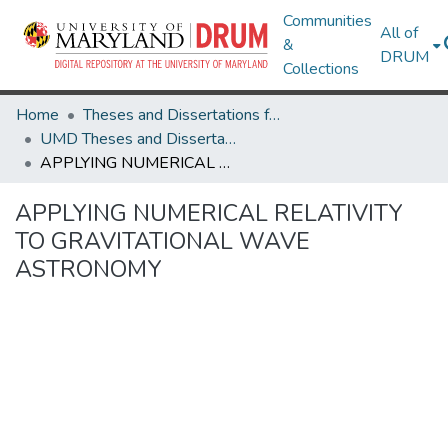
Communities
All of
&
DRUM
Collections
Home
Theses and Dissertations from UMD
UMD Theses and Dissertations
APPLYING NUMERICAL RELATIVITY TO GRAVITATIONAL WAVE ASTRONOMY
APPLYING NUMERICAL RELATIVITY
TO GRAVITATIONAL WAVE
ASTRONOMY