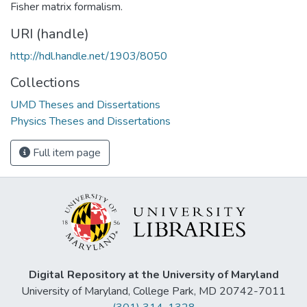
Fisher matrix formalism.
URI (handle)
http://hdl.handle.net/1903/8050
Collections
UMD Theses and Dissertations
Physics Theses and Dissertations
Full item page
Digital Repository at the University of Maryland
University of Maryland, College Park, MD 20742-7011