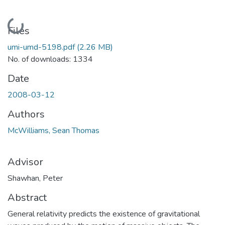
Loading...
Files
umi-umd-5198.pdf
(2.26 MB)
No. of downloads: 1334
Date
2008-03-12
Authors
McWilliams, Sean Thomas
Advisor
Shawhan, Peter
Abstract
General relativity predicts the existence of gravitational