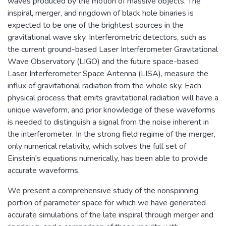
waves produced by the motion of massive objects. The
inspiral, merger, and ringdown of black hole binaries is
expected to be one of the brightest sources in the
gravitational wave sky. Interferometric detectors, such as
the current ground-based Laser Interferometer Gravitational
Wave Observatory (LIGO) and the future space-based
Laser Interferometer Space Antenna (LISA), measure the
influx of gravitational radiation from the whole sky. Each
physical process that emits gravitational radiation will have a
unique waveform, and prior knowledge of these waveforms
is needed to distinguish a signal from the noise inherent in
the interferometer. In the strong field regime of the merger,
only numerical relativity, which solves the full set of
Einstein's equations numerically, has been able to provide
accurate waveforms.
We present a comprehensive study of the nonspinning
portion of parameter space for which we have generated
accurate simulations of the late inspiral through merger and