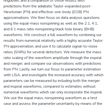
ringdown, and a comparison of those results with
predictions from the adiabatic Taylor-expanded post-
Newtonian (PN) and effective-one-body (EOB) PN
approximations. We then focus on data analysis questions
using the equal-mass nonspinning as well as the 2:1, 4:1,
and 6:1 mass ratio nonspinning black hole binary (BHB)
waveforms. We construct a full waveform by combining our
results from numerical relativity with a highly accurate Taylor
PN approximation, and use it to calculate signal-to-noise
ratios (SNRs) for several detectors. We measure the mass
ratio scaling of the waveform amplitude through the inspiral
and merger, and compare our observations with predictions
from PN. Lastly, we turn our focus to parameter estimation
with LISA, and investigate the increased accuracy with which
parameters can be measured by including both the merger
and inspiral waveforms, compared to estimates without
numerical waveforms which can only incorporate the inspiral.
We use the equal mass, nonspinning waveform as a test
case and assess the parameter uncertainty by means of the