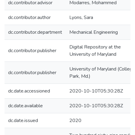
dc.contributor.advisor
Modarres, Mohammed
dc.contributor.author
Lyons, Sara
dc.contributor.department
Mechanical Engineering
Digital Repository at the
dc.contributor.publisher
University of Maryland
University of Maryland (College
dc.contributor.publisher
Park, Md.)
dc.date.accessioned
2020-10-10T05:30:28Z
dc.date.available
2020-10-10T05:30:28Z
dc.date.issued
2020