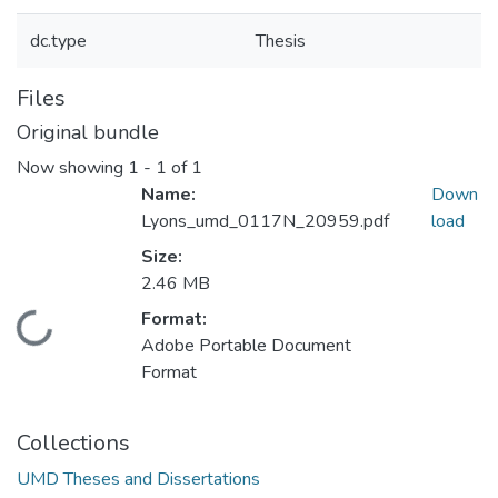
dc.type
Thesis
Files
Original bundle
Now showing
1 - 1 of 1
Name:
Down
Lyons_umd_0117N_20959.pdf
load
Size:
2.46 MB
Format:
Loading...
Adobe Portable Document
Format
Collections
UMD Theses and Dissertations