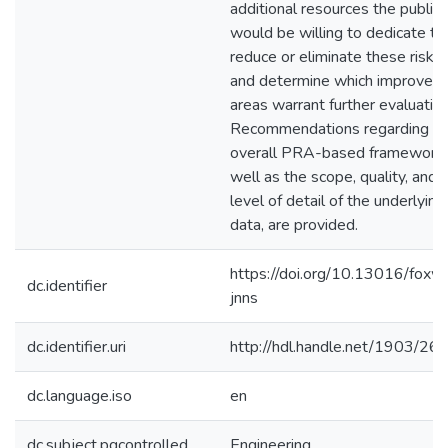
additional resources the public
would be willing to dedicate to
reduce or eliminate these risks,
and determine which improvem
areas warrant further evaluation
Recommendations regarding t
overall PRA-based framework,
well as the scope, quality, and
level of detail of the underlying
data, are provided.
https://doi.org/10.13016/foxw
dc.identifier
jnns
dc.identifier.uri
http://hdl.handle.net/1903/26
dc.language.iso
en
dc.subject.pqcontrolled
Engineering