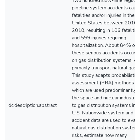
Two hundred sixty-nine regula
pipeline system accidents caus
fatalities and/or injuries in the
United States between 2010 
2018, resulting in 106 fatalitie
and 599 injuries requiring
hospitalization. About 84% of
these serious accidents occurr
on gas distribution systems, wh
primarily transport natural gas.
This study adapts probabilistic 
assessment (PRA) methods
which are used predominantly i
the space and nuclear industrie
dc.description.abstract
to gas distribution systems in t
U.S. Nationwide system and
accident data are used to evalu
natural gas distribution system
risks, estimate how many