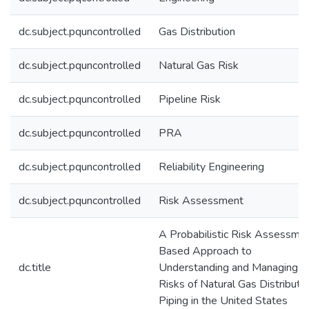
dc.subject.pquncontrolled
Gas Distribution
dc.subject.pquncontrolled
Natural Gas Risk
dc.subject.pquncontrolled
Pipeline Risk
dc.subject.pquncontrolled
PRA
dc.subject.pquncontrolled
Reliability Engineering
dc.subject.pquncontrolled
Risk Assessment
A Probabilistic Risk Assessme
Based Approach to
dc.title
Understanding and Managing
Risks of Natural Gas Distributi
Piping in the United States