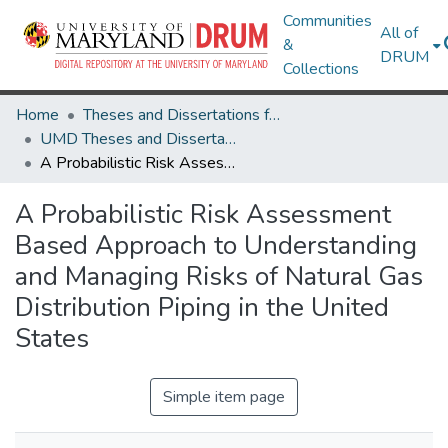
Communities
All of
&
DRUM
Collections
Home
Theses and Dissertations from UMD
UMD Theses and Dissertations
A Probabilistic Risk Assessment Based Approach to Understanding and Managing Risks of Natural Gas Distribution Piping in the United States
A Probabilistic Risk Assessment
Based Approach to Understanding
and Managing Risks of Natural Gas
Distribution Piping in the United
States
Simple item page