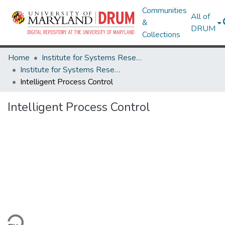
Communities
All of
&
DRUM
Collections
Home
Institute for Systems Research
Institute for Systems Research Technical Reports
Intelligent Process Control
Intelligent Process Control
ding...