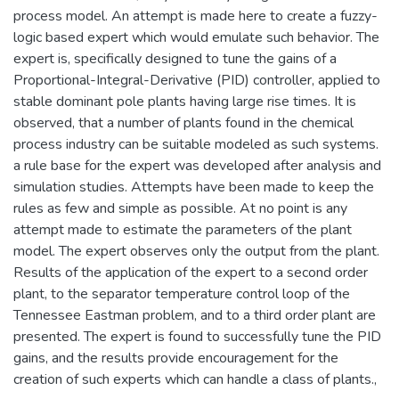
process model. An attempt is made here to create a fuzzy-
logic based expert which would emulate such behavior. The
expert is, specifically designed to tune the gains of a
Proportional-Integral-Derivative (PID) controller, applied to
stable dominant pole plants having large rise times. It is
observed, that a number of plants found in the chemical
process industry can be suitable modeled as such systems.
a rule base for the expert was developed after analysis and
simulation studies. Attempts have been made to keep the
rules as few and simple as possible. At no point is any
attempt made to estimate the parameters of the plant
model. The expert observes only the output from the plant.
Results of the application of the expert to a second order
plant, to the separator temperature control loop of the
Tennessee Eastman problem, and to a third order plant are
presented. The expert is found to successfully tune the PID
gains, and the results provide encouragement for the
creation of such experts which can handle a class of plants.,