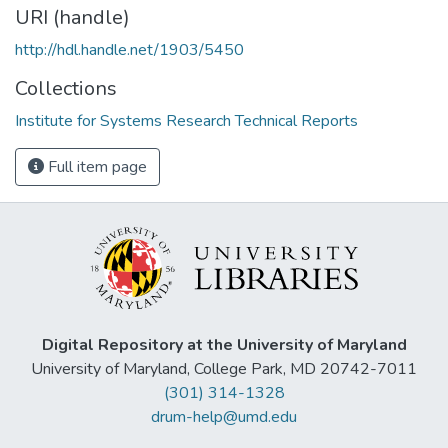
URI (handle)
http://hdl.handle.net/1903/5450
Collections
Institute for Systems Research Technical Reports
Full item page
Digital Repository at the University of Maryland
University of Maryland, College Park, MD 20742-7011
(301) 314-1328
drum-help@umd.edu