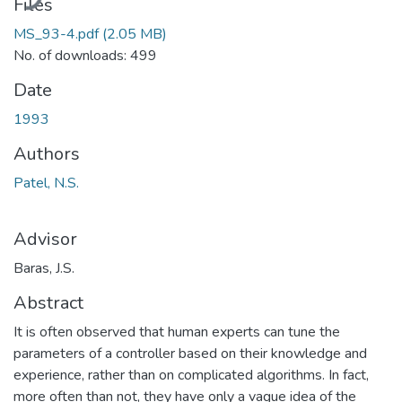
Files
MS_93-4.pdf
(2.05 MB)
No. of downloads: 499
Date
1993
Authors
Patel, N.S.
Advisor
Baras, J.S.
Abstract
It is often observed that human experts can tune the
parameters of a controller based on their knowledge and
experience, rather than on complicated algorithms. In fact,
more often than not, they have only a vague idea of the